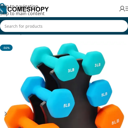
Skip to navigation
Skip to main content
Home
/
Sports & Fitness
/
Exercise & Fitness
-56%