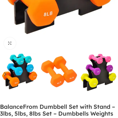
Click to enlarge
BalanceFrom Dumbbell Set with Stand –
3lbs, 5lbs, 8lbs Set – Dumbbells Weights