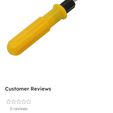
Customer Reviews
0 reviews