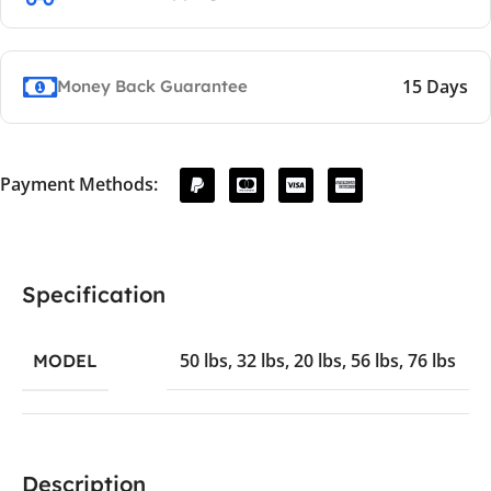
15 Days
Money Back Guarantee
Payment Methods:
Specification
50 lbs
,
32 lbs
,
20 lbs
,
56 lbs
,
76 lbs
MODEL
Description