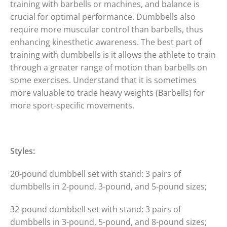
training with barbells or machines, and balance is
crucial for optimal performance. Dumbbells also
require more muscular control than barbells, thus
enhancing kinesthetic awareness. The best part of
training with dumbbells is it allows the athlete to train
through a greater range of motion than barbells on
some exercises. Understand that it is sometimes
more valuable to trade heavy weights (Barbells) for
more sport-specific movements.
Styles:
20-pound dumbbell set with stand: 3 pairs of
dumbbells in 2-pound, 3-pound, and 5-pound sizes;
32-pound dumbbell set with stand: 3 pairs of
dumbbells in 3-pound, 5-pound, and 8-pound sizes;