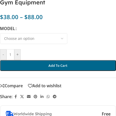
Gym Equipment
$
38.00
–
$
88.00
MODEL
-
+
Add To Cart
Compare
Add to wishlist
Share:
Free
Worldwide Shipping