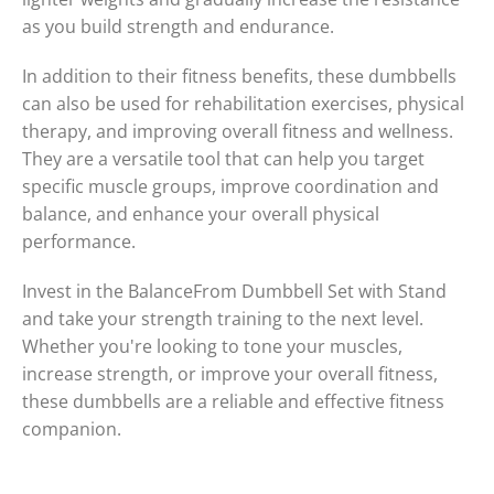
as you build strength and endurance.
In addition to their fitness benefits, these dumbbells
can also be used for rehabilitation exercises, physical
therapy, and improving overall fitness and wellness.
They are a versatile tool that can help you target
specific muscle groups, improve coordination and
balance, and enhance your overall physical
performance.
Invest in the BalanceFrom Dumbbell Set with Stand
and take your strength training to the next level.
Whether you're looking to tone your muscles,
increase strength, or improve your overall fitness,
these dumbbells are a reliable and effective fitness
companion.