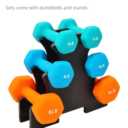
Sets come with dumbbells and stands;