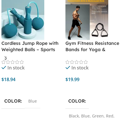
Cordless Jump Rope with
Gym Fitness Resistance
Weighted Balls – Sports
Bands for Yoga &
Fitness Training Exercise
Stretching
Equipment for Rapid
In stock
In stock
Speed Skipping – Home
Gym Workout Essential
$
18.94
$
19.99
Add To Cart
Select Options
COLOR
COLOR
Blue
Black
,
Blue
,
Green
,
Red
,
Yellow