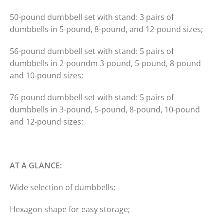
50-pound dumbbell set with stand: 3 pairs of
dumbbells in 5-pound, 8-pound, and 12-pound sizes;
56-pound dumbbell set with stand: 5 pairs of
dumbbells in 2-poundm 3-pound, 5-pound, 8-pound
and 10-pound sizes;
76-pound dumbbell set with stand: 5 pairs of
dumbbells in 3-pound, 5-pound, 8-pound, 10-pound
and 12-pound sizes;
AT A GLANCE:
Wide selection of dumbbells;
Hexagon shape for easy storage;