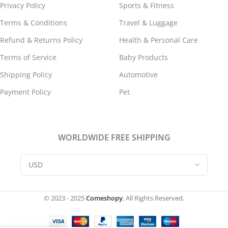
Privacy Policy
Sports & Fitness
Terms & Conditions
Travel & Luggage
Refund & Returns Policy
Health & Personal Care
Terms of Service
Baby Products
Shipping Policy
Automotive
Payment Policy
Pet
WORLDWIDE FREE SHIPPING
© 2023 - 2025
Comeshopy
, All Rights Reserved.