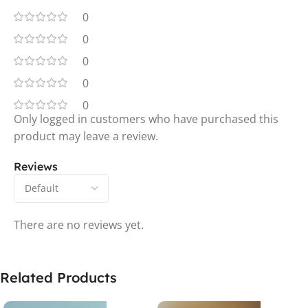
0
0
0
0
0
Only logged in customers who have purchased this
product may leave a review.
Reviews
There are no reviews yet.
Related Products