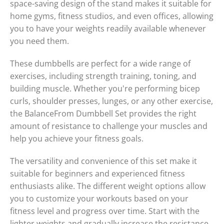
space-saving design of the stand makes it suitable for
home gyms, fitness studios, and even offices, allowing
you to have your weights readily available whenever
you need them.
These dumbbells are perfect for a wide range of
exercises, including strength training, toning, and
building muscle. Whether you're performing bicep
curls, shoulder presses, lunges, or any other exercise,
the BalanceFrom Dumbbell Set provides the right
amount of resistance to challenge your muscles and
help you achieve your fitness goals.
The versatility and convenience of this set make it
suitable for beginners and experienced fitness
enthusiasts alike. The different weight options allow
you to customize your workouts based on your
fitness level and progress over time. Start with the
lighter weights and gradually increase the resistance