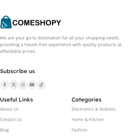
We are your go-to destination for all your shopping needs,
providing a hassle-free experience with quality products at
affordable prices.
Subscribe us
Useful Links
Categories
About Us
Electronics & Mobiles
Contact Us
Home & Kitchen
Blog
Fashion