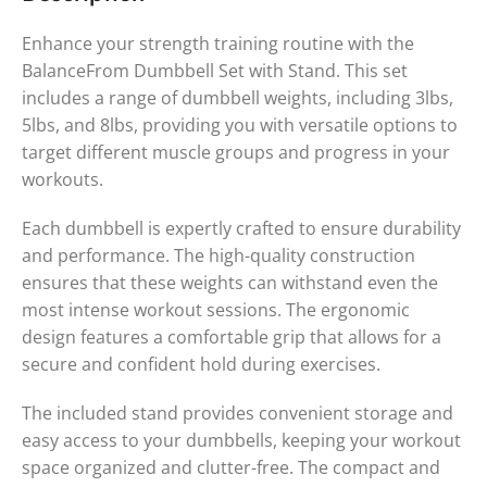
Enhance your strength training routine with the
BalanceFrom Dumbbell Set with Stand. This set
includes a range of dumbbell weights, including 3lbs,
5lbs, and 8lbs, providing you with versatile options to
target different muscle groups and progress in your
workouts.
Each dumbbell is expertly crafted to ensure durability
and performance. The high-quality construction
ensures that these weights can withstand even the
most intense workout sessions. The ergonomic
design features a comfortable grip that allows for a
secure and confident hold during exercises.
The included stand provides convenient storage and
easy access to your dumbbells, keeping your workout
space organized and clutter-free. The compact and