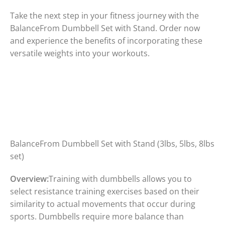
Take the next step in your fitness journey with the
BalanceFrom Dumbbell Set with Stand. Order now
and experience the benefits of incorporating these
versatile weights into your workouts.
BalanceFrom Dumbbell Set with Stand (3lbs, 5lbs, 8lbs
set)
Overview:
Training with dumbbells allows you to
select resistance training exercises based on their
similarity to actual movements that occur during
sports. Dumbbells require more balance than