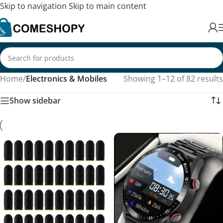
Skip to navigation
Skip to main content
Home
/
Electronics & Mobiles
Showing 1–12 of 82 results
Show sidebar