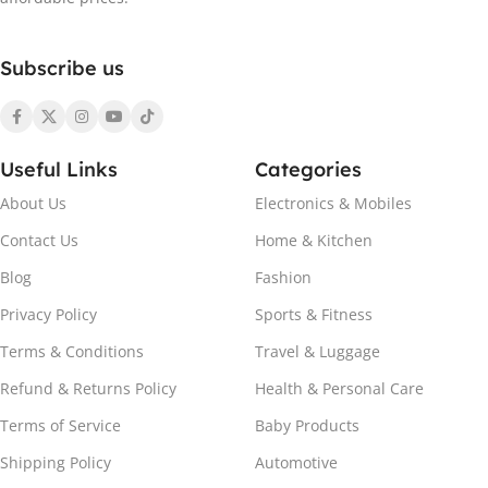
Subscribe us
Useful Links
Categories
About Us
Electronics & Mobiles
Contact Us
Home & Kitchen
Blog
Fashion
Privacy Policy
Sports & Fitness
Terms & Conditions
Travel & Luggage
Refund & Returns Policy
Health & Personal Care
Terms of Service
Baby Products
Shipping Policy
Automotive