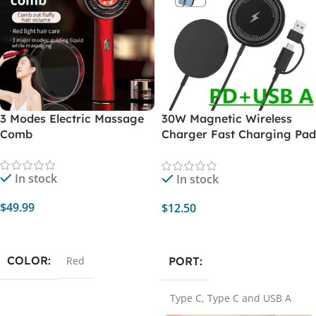
3 Modes Electric Massage
30W Magnetic Wireless
Comb
Charger Fast Charging Pad
Stand for iPhone 14 13 12
Pro Max Mini 11 Airpods PD
In stock
In stock
Macsafe Station Qi
Chargers
$
49.99
$
12.50
Add To Cart
Select Options
COLOR
PORT
Red
Type C
,
Type C and USB A