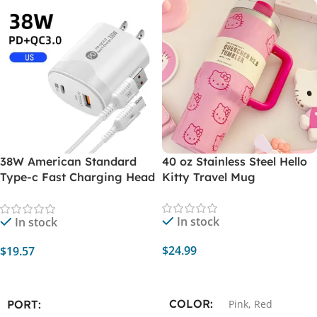
38W American Standard
40 oz Stainless Steel Hello
Type-c Fast Charging Head
Kitty Travel Mug
Pd20w + Qc3.0 Smart
Phone Direct Charging
In stock
In stock
Charger with Data Cable
$
24.99
$
19.57
Select Options
Add To Cart
COLOR
PORT
Pink
,
Red