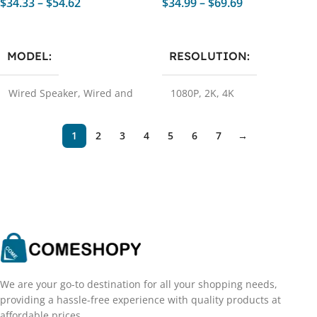
$
34.33
–
$
54.62
$
34.99
–
$
69.69
Select Options
Select Options
MODEL
RESOLUTION
Wired Speaker
,
Wired and
1080P
,
2K
,
4K
Bluetooth
,
Wired and
Bluetooth 1
,
Wired Speaker
1
,
Wired Speaker 2
,
Wired
1
2
3
4
5
6
7
→
and Bluetooth 2
We are your go-to destination for all your shopping needs,
providing a hassle-free experience with quality products at
affordable prices.