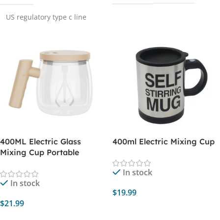
US regulatory type c line
400ML Electric Glass
400ml Electric Mixing Cup
Mixing Cup Portable
In stock
In stock
$
19.99
$
21.99
Select Options
Add To Cart