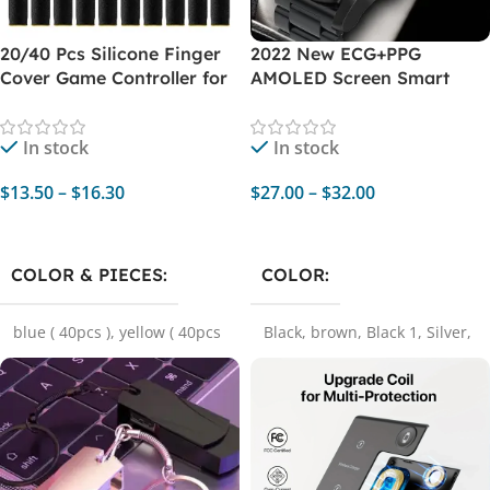
20/40 Pcs Silicone Finger
2022 New ECG+PPG
Cover Game Controller for
AMOLED Screen Smart
PUBG Sweat-proof Non-
Watch – Bluetooth Call,
Scratch Touch Screen
Music Player, Sports
In stock
In stock
Gaming Finger Thumb
Waterproof Luxury
Sleeve Gloves
Smartwatch for Xiaomi
$
13.50
–
$
16.30
$
27.00
–
$
32.00
Select Options
Select Options
COLOR & PIECES
COLOR
blue ( 40pcs )
,
yellow ( 40pcs
Black
,
brown
,
Black 1
,
Silver
,
)
,
red ( 20pcs )
,
blue ( 20pcs
Black steel belt
,
Silver Steel
)
,
black ( 20pcs )
,
yellow (
Belt
20pcs )
,
black ( 40pcs )
,
red (
40pcs )