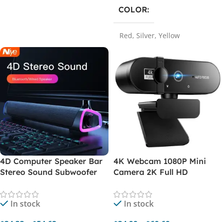
COLOR
Red
,
Silver
,
Yellow
4D Computer Speaker Bar
4K Webcam 1080P Mini
Stereo Sound Subwoofer
Camera 2K Full HD
Bluetooth Speaker For
Webcam With Microphone
Macbook Laptop Notebook
Autofocus Web Camera For
In stock
In stock
PC Music Player Wired
PC Computer Laptop
Loudspeaker
Online Camera