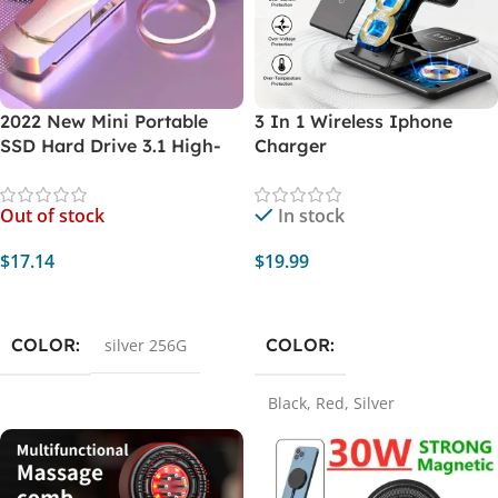
2022 New Mini Portable
3 In 1 Wireless Iphone
SSD Hard Drive 3.1 High-
Charger
speed Flash Drive 256G
USB PEN DRIVE External
Out of stock
In stock
Flash Memory For Laptop
Desktop
$
17.14
$
19.99
Read More
Select Options
COLOR
COLOR
silver 256G
Black
,
Red
,
Silver