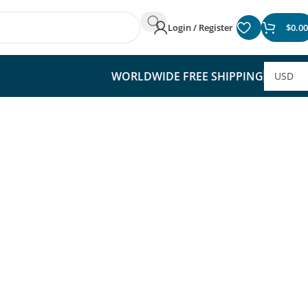
Login / Register
$
0.00
WORLDWIDE FREE SHIPPING