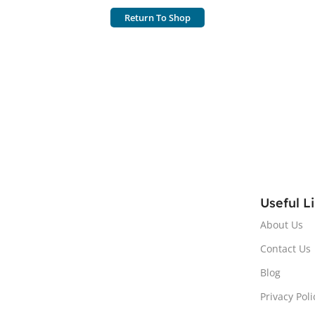
Return To Shop
Useful L
About Us
Contact Us
Blog
Privacy Poli