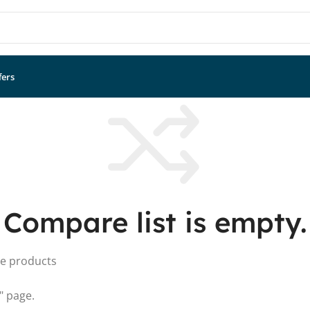
fers
Compare list is empty.
me products
" page.