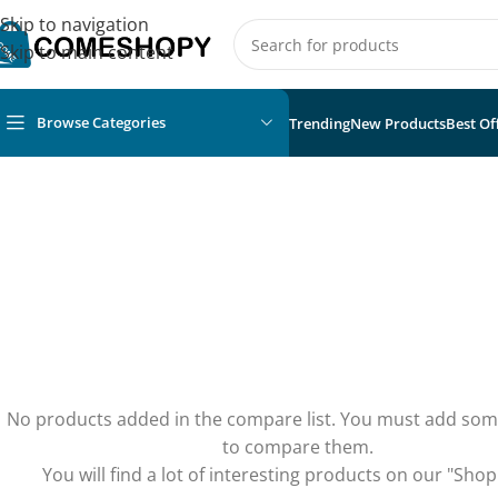
Skip to navigation
Skip to main content
Browse Categories
Trending
New Products
Best Of
No products added in the compare list. You must add so
to compare them.
You will find a lot of interesting products on our "Shop