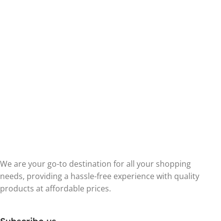
We are your go-to destination for all your shopping
needs, providing a hassle-free experience with quality
products at affordable prices.