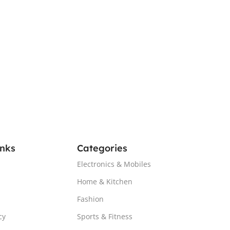
inks
Categories
Electronics & Mobiles
Home & Kitchen
Fashion
cy
Sports & Fitness