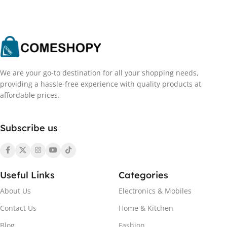
We are your go-to destination for all your shopping needs,
providing a hassle-free experience with quality products at
affordable prices.
Subscribe us
Useful Links
Categories
About Us
Electronics & Mobiles
Contact Us
Home & Kitchen
Blog
Fashion