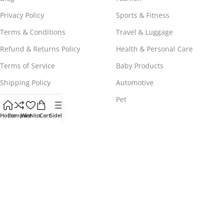
Privacy Policy
Sports & Fitness
Terms & Conditions
Travel & Luggage
Refund & Returns Policy
Health & Personal Care
Terms of Service
Baby Products
Shipping Policy
Automotive
Payment Policy
Pet
Home
Compare
Wishlist
Cart
Sidebar
WORLDWIDE FREE SHIPPING
© 2023 - 2025
Comeshopy
, All Rights Reserved.