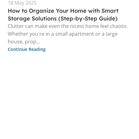
18 May 2025
How to Organize Your Home with Smart
Storage Solutions (Step-by-Step Guide)
Clutter can make even the nicest home feel chaotic.
Whether you're in a small apartment or a large
house, prop...
Continue Reading