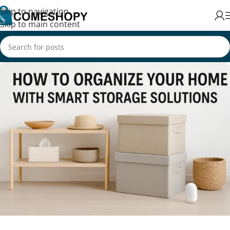
Skip to navigation
Skip to main content