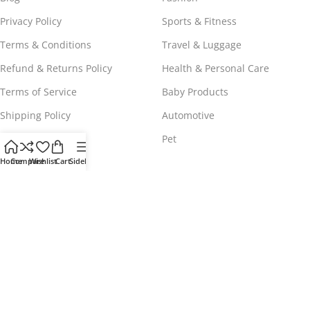
Privacy Policy
Sports & Fitness
Terms & Conditions
Travel & Luggage
Refund & Returns Policy
Health & Personal Care
Terms of Service
Baby Products
Shipping Policy
Automotive
Payment Policy
Pet
Home
Compare
Wishlist
Cart
Sidebar
WORLDWIDE FREE SHIPPING
© 2023 - 2025
Comeshopy
, All Rights Reserved.