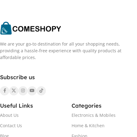
We are your go-to destination for all your shopping needs,
providing a hassle-free experience with quality products at
affordable prices.
Subscribe us
Useful Links
Categories
About Us
Electronics & Mobiles
Contact Us
Home & Kitchen
Blog
Fashion