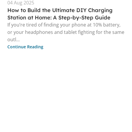
04 Aug 2025
How to Build the Ultimate DIY Charging
Station at Home: A Step-by-Step Guide
If you’re tired of finding your phone at 10% battery,
or your headphones and tablet fighting for the same
outl...
Continue Reading