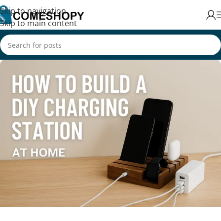
Skip to navigation
Skip to main content