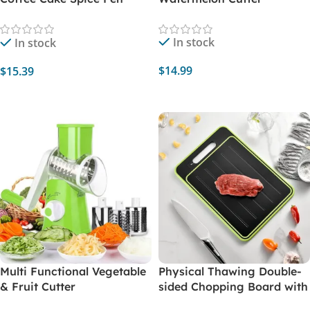
Cake Decoration Pen
Coffee Carving Pen Baking
In stock
In stock
Pastry Tools Coffee Decor
$
14.99
$
15.39
Add To Cart
Select Options
Multi Functional Vegetable
Physical Thawing Double-
& Fruit Cutter
sided Chopping Board with
Sharpener for Grinding