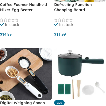
Coffee Foamer Handheld
Defrosting Function
Mixer Egg Beater
Chopping Board
In stock
In stock
$
14.99
$
11.99
Select Options
Select Options
Digital Weighing Spoon
-26%