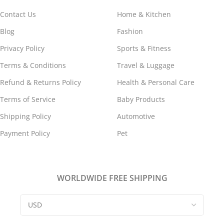
Contact Us
Home & Kitchen
Blog
Fashion
Privacy Policy
Sports & Fitness
Terms & Conditions
Travel & Luggage
Refund & Returns Policy
Health & Personal Care
Terms of Service
Baby Products
Shipping Policy
Automotive
Payment Policy
Pet
WORLDWIDE FREE SHIPPING