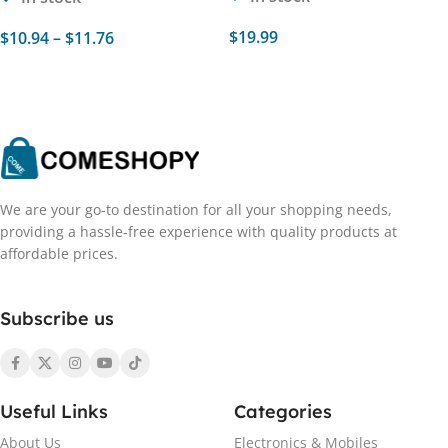
$
19.99
$
10.94
–
$
11.76
Select Options
Select Options
We are your go-to destination for all your shopping needs,
providing a hassle-free experience with quality products at
affordable prices.
Subscribe us
Useful Links
Categories
About Us
Electronics & Mobiles