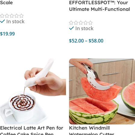
Scale
EFFORTLESSPOT™: Your
Ultimate Multi-Functional
Electric Cooker
In stock
In stock
$
19.99
$
52.00
–
$
58.00
Select Options
Select Options
Electrical Latte Art Pen for
Kitchen Windmill
Coffee Cake Spice Pen
Watermelon Cutter