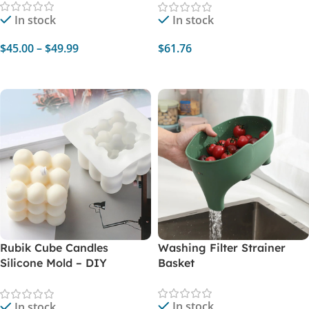
Garlic Paste
In stock
In stock
$
45.00
–
$
49.99
$
61.76
Select Options
Add To Cart
Rubik Cube Candles
Washing Filter Strainer
Silicone Mold – DIY
Basket
Aromatherapy Plaster Wax
Soap Crafts
In stock
In stock