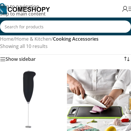
Skip to navigation
Skip to main content
Home
/
Home & Kitchen
/
Cooking Accessories
Showing all 10 results
Show sidebar