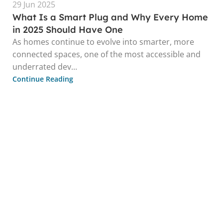
29 Jun 2025
What Is a Smart Plug and Why Every Home
in 2025 Should Have One
As homes continue to evolve into smarter, more
connected spaces, one of the most accessible and
underrated dev...
Continue Reading