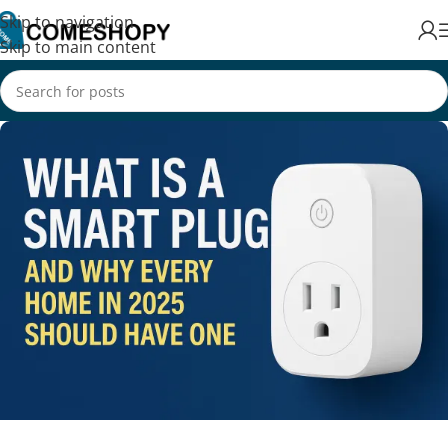
Skip to navigation
Skip to main content