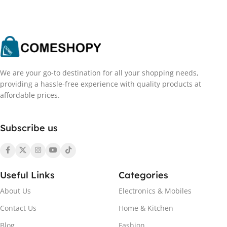
We are your go-to destination for all your shopping needs,
providing a hassle-free experience with quality products at
affordable prices.
Subscribe us
Useful Links
Categories
About Us
Electronics & Mobiles
Contact Us
Home & Kitchen
Blog
Fashion