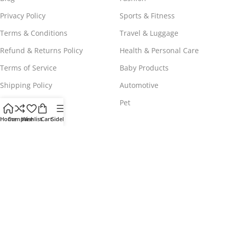
Privacy Policy
Sports & Fitness
Terms & Conditions
Travel & Luggage
Refund & Returns Policy
Health & Personal Care
Terms of Service
Baby Products
Shipping Policy
Automotive
Payment Policy
Pet
Home
Compare
Wishlist
Cart
Sidebar
WORLDWIDE FREE SHIPPING
© 2023 - 2025
Comeshopy
, All Rights Reserved.