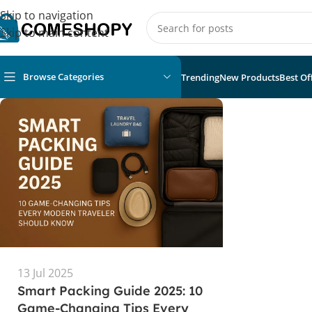
Skip to navigation
Skip to main content
Browse Categories
Trending
New Products
Best Of
13 Jul 2025
Smart Packing Guide 2025: 10
Game-Changing Tips Every