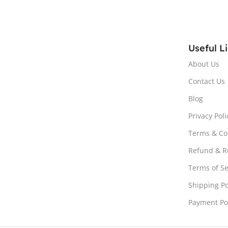
Useful L
About Us
Contact Us
Blog
Privacy Poli
Terms & Co
Refund & Re
Terms of Se
Shipping Po
Payment Po