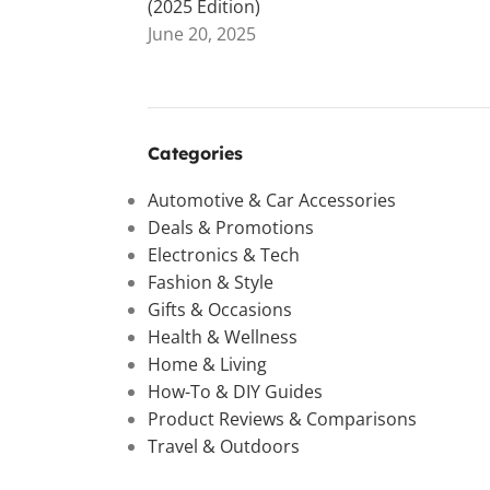
(2025 Edition)
June 20, 2025
Categories
Automotive & Car Accessories
Deals & Promotions
Electronics & Tech
Fashion & Style
Gifts & Occasions
Health & Wellness
Home & Living
How-To & DIY Guides
Product Reviews & Comparisons
Travel & Outdoors