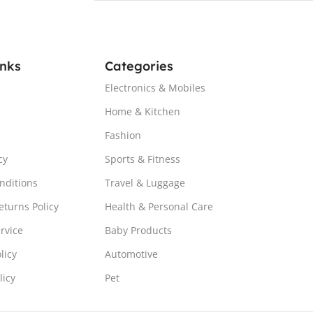
inks
Categories
Electronics & Mobiles
Home & Kitchen
Fashion
cy
Sports & Fitness
nditions
Travel & Luggage
turns Policy
Health & Personal Care
rvice
Baby Products
licy
Automotive
licy
Pet