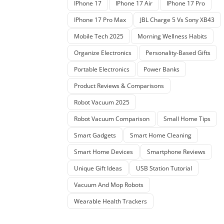
IPhone 17
IPhone 17 Air
IPhone 17 Pro
IPhone 17 Pro Max
JBL Charge 5 Vs Sony XB43
Mobile Tech 2025
Morning Wellness Habits
Organize Electronics
Personality-Based Gifts
Portable Electronics
Power Banks
Product Reviews & Comparisons
Robot Vacuum 2025
Robot Vacuum Comparison
Small Home Tips
Smart Gadgets
Smart Home Cleaning
Smart Home Devices
Smartphone Reviews
Unique Gift Ideas
USB Station Tutorial
Vacuum And Mop Robots
Wearable Health Trackers