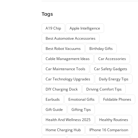
Tags
A19 Chip
Apple Intelligence
Best Automotive Accessories
Best Robot Vacuums
Birthday Gifts
Cable Management Ideas
Car Accessories
Car Maintenance Tools
Car Safety Gadgets
Car Technology Upgrades
Daily Energy Tips
DIY Charging Dock
Driving Comfort Tips
Earbuds
Emotional Gifts
Foldable Phones
Gift Guide
Gifting Tips
Health And Wellness 2025
Healthy Routines
Home Charging Hub
IPhone 16 Comparison