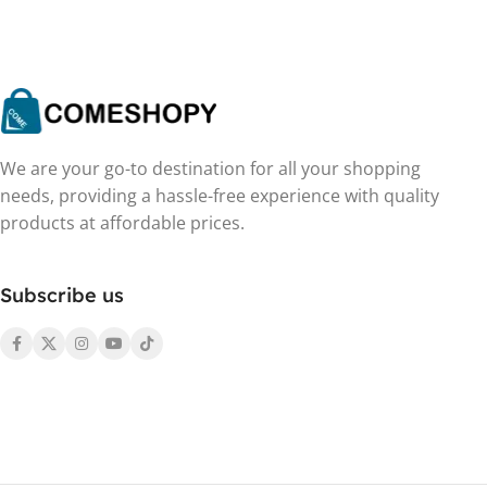
We are your go-to destination for all your shopping
needs, providing a hassle-free experience with quality
products at affordable prices.
Subscribe us