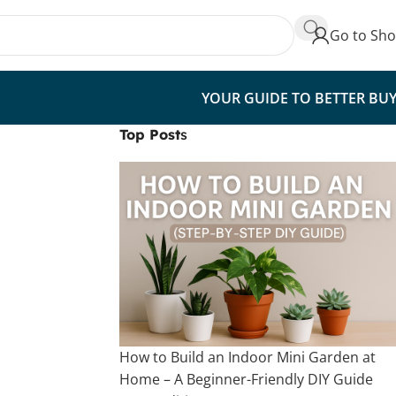
Go to Sh
YOUR GUIDE TO BETTER BU
Top Post
s
How to Build an Indoor Mini Garden at
Home – A Beginner-Friendly DIY Guide