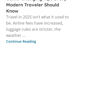
Modern Traveler Should
Know
Travel in 2025 isn’t what it used to
be. Airline fees have increased,
luggage rules are stricter, the
weather ...
Continue Reading