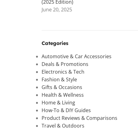
(2025 Edition)
June 20, 2025
Categories
Automotive & Car Accessories
Deals & Promotions
Electronics & Tech
Fashion & Style
Gifts & Occasions
Health & Wellness
Home & Living
How-To & DIY Guides
Product Reviews & Comparisons
Travel & Outdoors