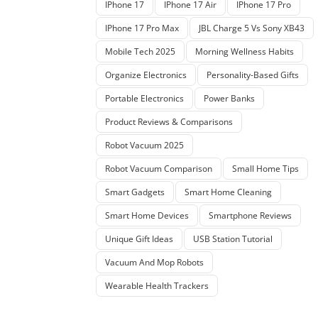
IPhone 17
IPhone 17 Air
IPhone 17 Pro
IPhone 17 Pro Max
JBL Charge 5 Vs Sony XB43
Mobile Tech 2025
Morning Wellness Habits
Organize Electronics
Personality-Based Gifts
Portable Electronics
Power Banks
Product Reviews & Comparisons
Robot Vacuum 2025
Robot Vacuum Comparison
Small Home Tips
Smart Gadgets
Smart Home Cleaning
Smart Home Devices
Smartphone Reviews
Unique Gift Ideas
USB Station Tutorial
Vacuum And Mop Robots
Wearable Health Trackers