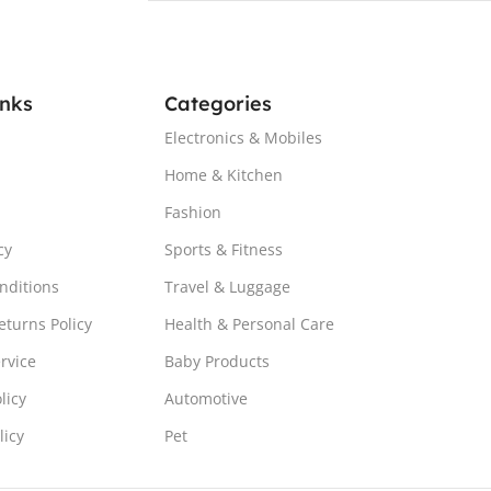
inks
Categories
Electronics & Mobiles
Home & Kitchen
Fashion
cy
Sports & Fitness
nditions
Travel & Luggage
turns Policy
Health & Personal Care
rvice
Baby Products
licy
Automotive
licy
Pet