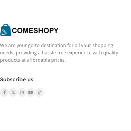
We are your go-to destination for all your shopping
needs, providing a hassle-free experience with quality
products at affordable prices.
Subscribe us