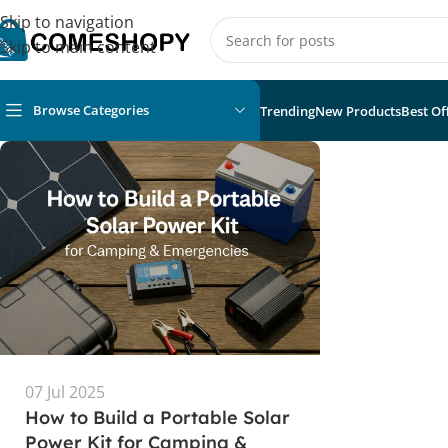
Skip to navigation
Skip to main content
Browse Categories
Trending
New Products
Best Of
07 Jul 2025
How to Build a Portable Solar
Power Kit for Camping &