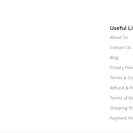
Useful L
About Us
Contact Us
Blog
Privacy Poli
Terms & Co
Refund & Re
Terms of Se
Shipping Po
Payment Po