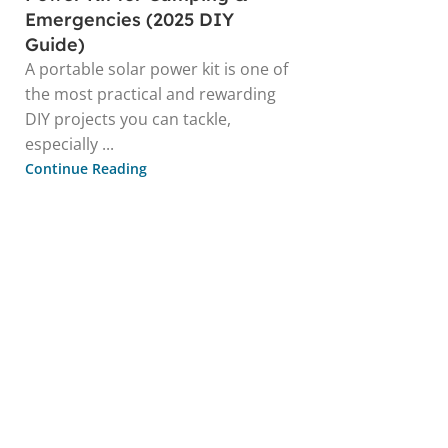
Emergencies (2025 DIY
Guide)
A portable solar power kit is one of
the most practical and rewarding
DIY projects you can tackle,
especially ...
Continue Reading