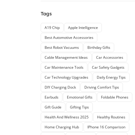
Tags
A19 Chip
Apple Intelligence
Best Automotive Accessories
Best Robot Vacuums
Birthday Gifts
Cable Management Ideas
Car Accessories
Car Maintenance Tools
Car Safety Gadgets
Car Technology Upgrades
Daily Energy Tips
DIY Charging Dock
Driving Comfort Tips
Earbuds
Emotional Gifts
Foldable Phones
Gift Guide
Gifting Tips
Health And Wellness 2025
Healthy Routines
Home Charging Hub
IPhone 16 Comparison