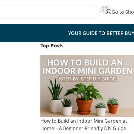
Go to Sh
YOUR GUIDE TO BETTER BU
Top Post
s
How to Build an Indoor Mini Garden at
Home – A Beginner-Friendly DIY Guide