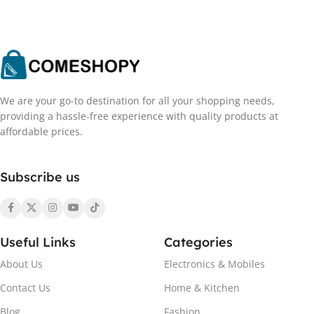
We are your go-to destination for all your shopping needs,
providing a hassle-free experience with quality products at
affordable prices.
Subscribe us
Useful Links
Categories
About Us
Electronics & Mobiles
Contact Us
Home & Kitchen
Blog
Fashion