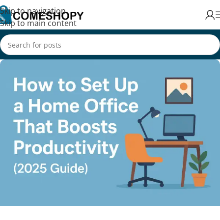
Skip to navigation
Skip to main content