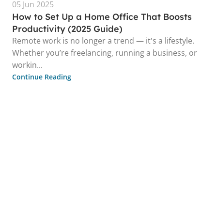
05 Jun 2025
How to Set Up a Home Office That Boosts
Productivity (2025 Guide)
Remote work is no longer a trend — it's a lifestyle.
Whether you’re freelancing, running a business, or
workin...
Continue Reading