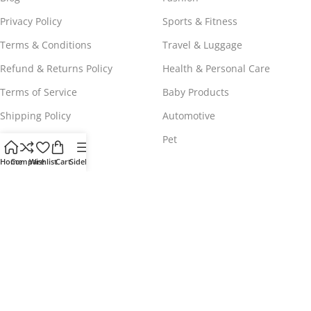
Privacy Policy
Sports & Fitness
Terms & Conditions
Travel & Luggage
Refund & Returns Policy
Health & Personal Care
Terms of Service
Baby Products
Shipping Policy
Automotive
Payment Policy
Pet
Home
Compare
Wishlist
Cart
Sidebar
WORLDWIDE FREE SHIPPING
© 2023 - 2025
Comeshopy
, All Rights Reserved.