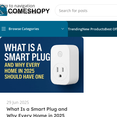
Skip to navigation
Skip to main content
Browse Categories
Trending
New Products
Best Of
29 Jun 2025
What Is a Smart Plug and
Why Every Home in 2025