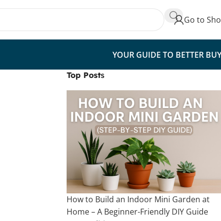
Go to Sh
YOUR GUIDE TO BETTER BU
Top Post
s
How to Build an Indoor Mini Garden at
Home – A Beginner-Friendly DIY Guide