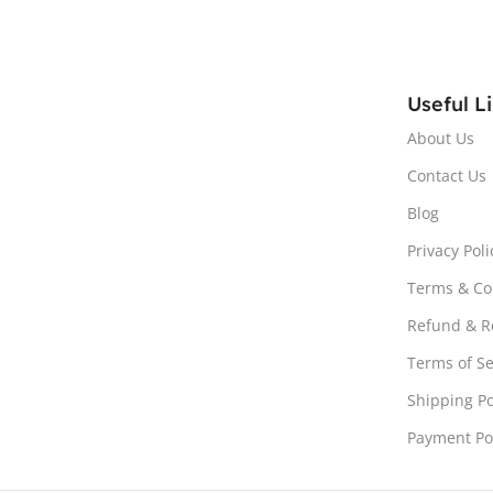
Useful L
About Us
Contact Us
Blog
Privacy Poli
Terms & Co
Refund & Re
Terms of Se
Shipping Po
Payment Po