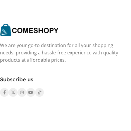
We are your go-to destination for all your shopping
needs, providing a hassle-free experience with quality
products at affordable prices.
Subscribe us