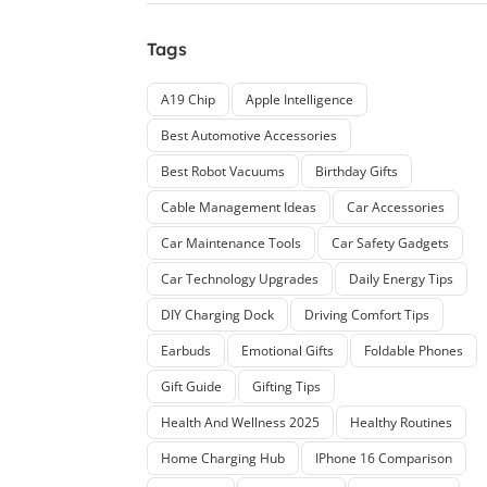
Tags
A19 Chip
Apple Intelligence
Best Automotive Accessories
Best Robot Vacuums
Birthday Gifts
Cable Management Ideas
Car Accessories
Car Maintenance Tools
Car Safety Gadgets
Car Technology Upgrades
Daily Energy Tips
DIY Charging Dock
Driving Comfort Tips
Earbuds
Emotional Gifts
Foldable Phones
Gift Guide
Gifting Tips
Health And Wellness 2025
Healthy Routines
Home Charging Hub
IPhone 16 Comparison