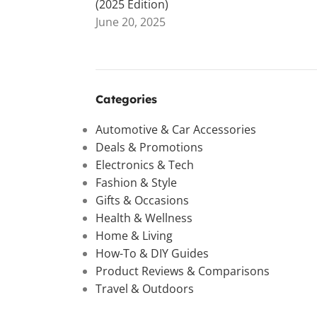
(2025 Edition)
June 20, 2025
Categories
Automotive & Car Accessories
Deals & Promotions
Electronics & Tech
Fashion & Style
Gifts & Occasions
Health & Wellness
Home & Living
How-To & DIY Guides
Product Reviews & Comparisons
Travel & Outdoors