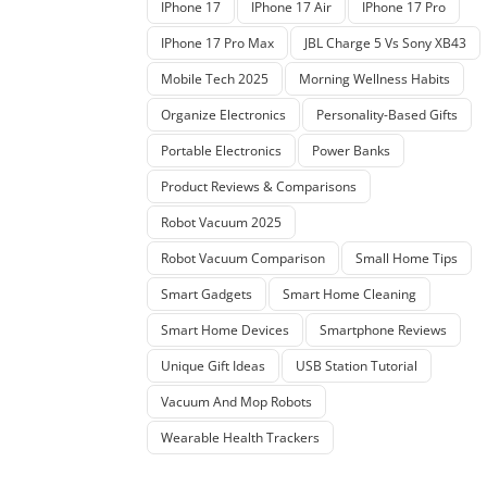
IPhone 17
IPhone 17 Air
IPhone 17 Pro
IPhone 17 Pro Max
JBL Charge 5 Vs Sony XB43
Mobile Tech 2025
Morning Wellness Habits
Organize Electronics
Personality-Based Gifts
Portable Electronics
Power Banks
Product Reviews & Comparisons
Robot Vacuum 2025
Robot Vacuum Comparison
Small Home Tips
Smart Gadgets
Smart Home Cleaning
Smart Home Devices
Smartphone Reviews
Unique Gift Ideas
USB Station Tutorial
Vacuum And Mop Robots
Wearable Health Trackers