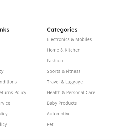
inks
Categories
Electronics & Mobiles
Home & Kitchen
Fashion
cy
Sports & Fitness
nditions
Travel & Luggage
turns Policy
Health & Personal Care
rvice
Baby Products
licy
Automotive
licy
Pet