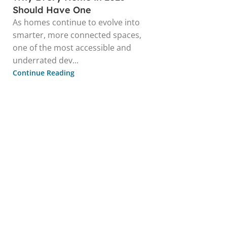
Should Have One
As homes continue to evolve into
smarter, more connected spaces,
one of the most accessible and
underrated dev...
Continue Reading