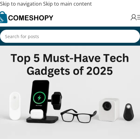
Skip to navigation
Skip to main content