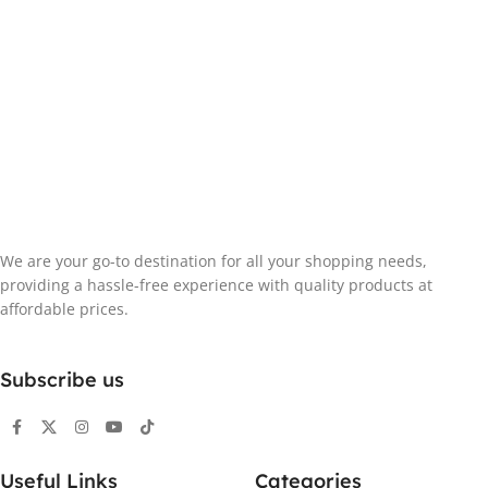
We are your go-to destination for all your shopping needs,
providing a hassle-free experience with quality products at
affordable prices.
Subscribe us
Useful Links
Categories