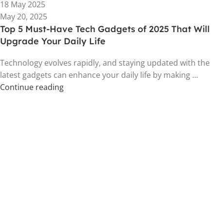
18 May 2025
May 20, 2025
Top 5 Must-Have Tech Gadgets of 2025 That Will
Upgrade Your Daily Life
Technology evolves rapidly, and staying updated with the
latest gadgets can enhance your daily life by making ...
Continue reading