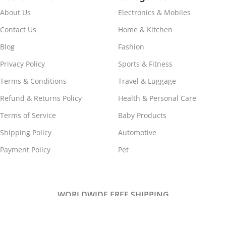
About Us
Electronics & Mobiles
Contact Us
Home & Kitchen
Blog
Fashion
Privacy Policy
Sports & Fitness
Terms & Conditions
Travel & Luggage
Refund & Returns Policy
Health & Personal Care
Terms of Service
Baby Products
Shipping Policy
Automotive
Payment Policy
Pet
WORLDWIDE FREE SHIPPING