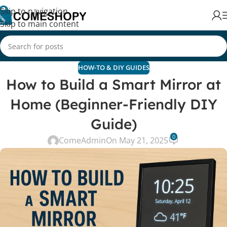
Skip to navigation
Skip to main content
HOW-TO & DIY GUIDES
How to Build a Smart Mirror at
Home (Beginner-Friendly DIY
Guide)
0
ComeAdmin
On May 21, 2025