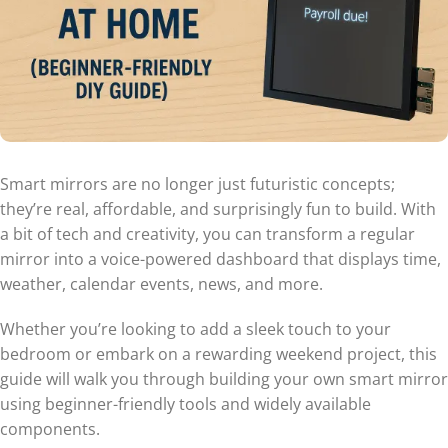
Smart mirrors are no longer just futuristic concepts;
they’re real, affordable, and surprisingly fun to build. With
a bit of tech and creativity, you can transform a regular
mirror into a voice-powered dashboard that displays time,
weather, calendar events, news, and more.
Whether you’re looking to add a sleek touch to your
bedroom or embark on a rewarding weekend project, this
guide will walk you through building your own smart mirror
using beginner-friendly tools and widely available
components.