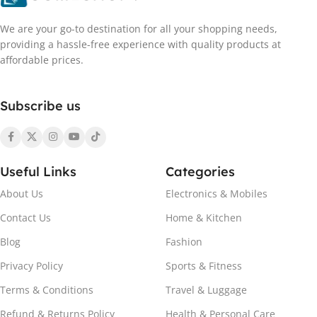
We are your go-to destination for all your shopping needs,
providing a hassle-free experience with quality products at
affordable prices.
Subscribe us
Useful Links
Categories
About Us
Electronics & Mobiles
Contact Us
Home & Kitchen
Blog
Fashion
Privacy Policy
Sports & Fitness
Terms & Conditions
Travel & Luggage
Refund & Returns Policy
Health & Personal Care