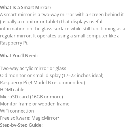
What Is a Smart Mirror?
A smart mirror is a two-way mirror with a screen behind it
(usually a monitor or tablet) that displays useful
information on the glass surface while still functioning as a
regular mirror. It operates using a small computer like a
Raspberry Pi.
What You’ll Need:
Two-way acrylic mirror or glass
Old monitor or small display (17–22 inches ideal)
Raspberry Pi (4 Model B recommended)
HDMI cable
MicroSD card (16GB or more)
Monitor frame or wooden frame
WiFi connection
Free software: MagicMirror²
Step-by-Step Guide: