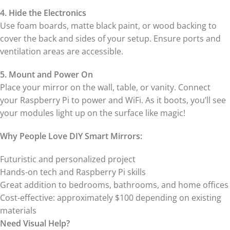
4. Hide the Electronics
Use foam boards, matte black paint, or wood backing to
cover the back and sides of your setup. Ensure ports and
ventilation areas are accessible.
5. Mount and Power On
Place your mirror on the wall, table, or vanity. Connect
your Raspberry Pi to power and WiFi. As it boots, you’ll see
your modules light up on the surface like magic!
Why People Love DIY Smart Mirrors:
Futuristic and personalized project
Hands-on tech and Raspberry Pi skills
Great addition to bedrooms, bathrooms, and home offices
Cost-effective: approximately $100 depending on existing
materials
Need Visual Help?