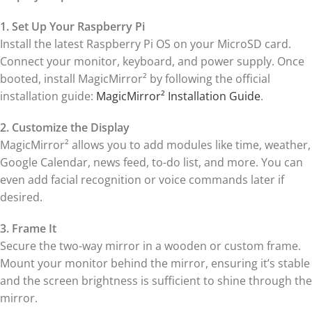
1. Set Up Your Raspberry Pi
Install the latest Raspberry Pi OS on your MicroSD card.
Connect your monitor, keyboard, and power supply. Once
booted, install MagicMirror² by following the official
installation guide:
MagicMirror² Installation Guide
.
2. Customize the Display
MagicMirror² allows you to add modules like time, weather,
Google Calendar, news feed, to-do list, and more. You can
even add facial recognition or voice commands later if
desired.
3. Frame It
Secure the two-way mirror in a wooden or custom frame.
Mount your monitor behind the mirror, ensuring it’s stable
and the screen brightness is sufficient to shine through the
mirror.