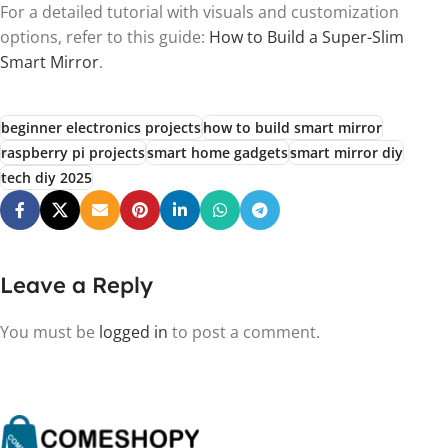
For a detailed tutorial with visuals and customization
options, refer to this guide:
How to Build a Super-Slim
Smart Mirror
.
beginner electronics projects
how to build smart mirror
raspberry pi projects
smart home gadgets
smart mirror diy
tech diy 2025
Leave a Reply
You must be
logged in
to post a comment.