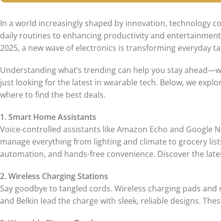
In a world increasingly shaped by innovation, technology co
daily routines to enhancing productivity and entertainme
2025, a new wave of electronics is transforming everyday t
Understanding what’s trending can help you stay ahead—wh
just looking for the latest in wearable tech. Below, we exp
where to find the best deals.
1. Smart Home Assistants
Voice-controlled assistants like Amazon Echo and Google 
manage everything from lighting and climate to grocery li
automation, and hands-free convenience. Discover the late
2. Wireless Charging Stations
Say goodbye to tangled cords. Wireless charging pads and m
and Belkin lead the charge with sleek, reliable designs. The