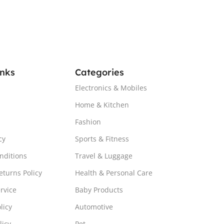
inks
Categories
Electronics & Mobiles
Home & Kitchen
Fashion
cy
Sports & Fitness
nditions
Travel & Luggage
turns Policy
Health & Personal Care
rvice
Baby Products
licy
Automotive
licy
Pet