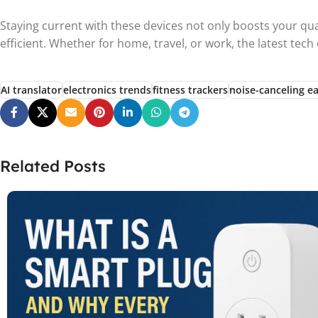
Staying current with these devices not only boosts your qua
efficient. Whether for home, travel, or work, the latest tec
AI translator
electronics trends
fitness trackers
noise-canceling e
Related Posts