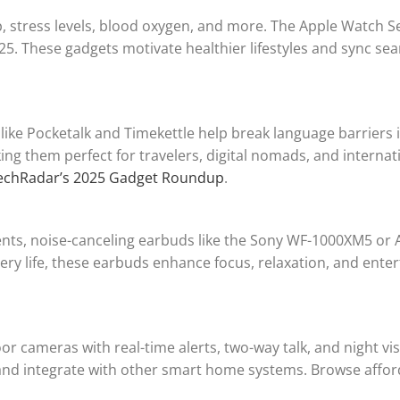
p, stress levels, blood oxygen, and more. The Apple Watch S
5. These gadgets motivate healthier lifestyles and sync sea
 like Pocketalk and Timekettle help break language barriers i
g them perfect for travelers, digital nomads, and internat
echRadar’s 2025 Gadget Roundup
.
ents, noise-canceling earbuds like the Sony WF-1000XM5 or 
tery life, these earbuds enhance focus, relaxation, and ent
r cameras with real-time alerts, two-way talk, and night v
 and integrate with other smart home systems. Browse affor