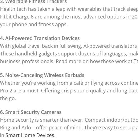
3. Wearable Fitness Trackers
Health tech has taken a leap with wearables that track slee
Fitbit Charge 6 are among the most advanced options in 202
your phone and fitness apps.
4. AI-Powered Translation Devices
With global travel back in full swing, AI-powered translators
These handheld gadgets support dozens of languages, makin
business professionals. Read more on how these work at
T
5. Noise-Canceling Wireless Earbuds
Whether you’re working from a café or flying across contin
Pro 2 are a must. Offering crisp sound quality and long bat
the go.
6. Smart Security Cameras
Home security is smarter than ever. Compact indoor/outdoo
Ring and Arlo—offer peace of mind. They’re easy to set up
in
Smart Home Devices
.