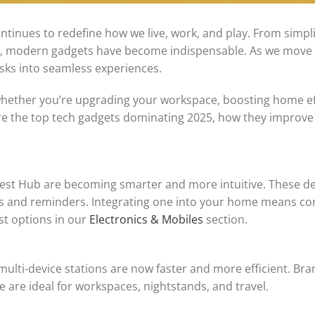
ntinues to redefine how we live, work, and play. From simpl
nt, modern gadgets have become indispensable. As we move
asks into seamless experiences.
ether you’re upgrading your workspace, boosting home eff
lore the top tech gadgets dominating 2025, how they improve 
Nest Hub are becoming smarter and more intuitive. These d
sts and reminders. Integrating one into your home means co
st options in our
Electronics & Mobiles
section.
ulti-device stations are now faster and more efficient. Bra
se are ideal for workspaces, nightstands, and travel.