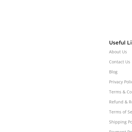
Useful L
About Us
Contact Us
Blog
Privacy Poli
Terms & Co
Refund & Re
Terms of Se
Shipping Po
Payment Po