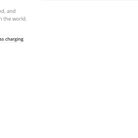
ed, and
h the world.
ss charging