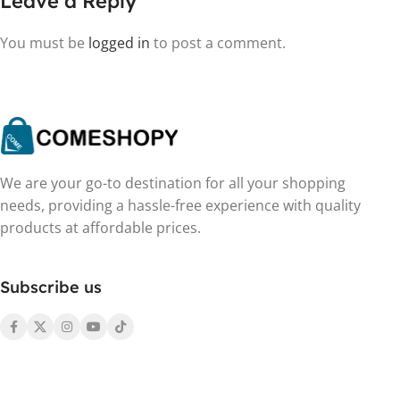
Leave a Reply
You must be
logged in
to post a comment.
We are your go-to destination for all your shopping
needs, providing a hassle-free experience with quality
products at affordable prices.
Subscribe us