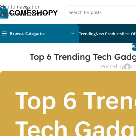
Skip to navigation
Skip to main content
Browse Categories
Trending
New Products
Best Of
E
Top 6 Trending Tech Gadg
Posted by
C