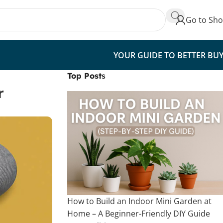
Go to Sh
YOUR GUIDE TO BETTER BU
Top Post
s
r
How to Build an Indoor Mini Garden at
Home – A Beginner-Friendly DIY Guide