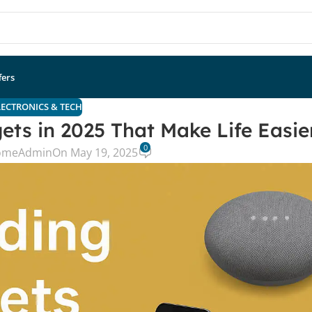
fers
LECTRONICS & TECH
ets in 2025 That Make Life Easie
0
omeAdmin
On May 19, 2025