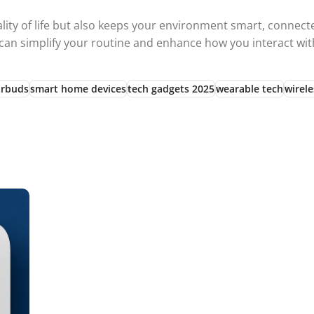
lity of life but also keeps your environment smart, connect
h can simplify your routine and enhance how you interact wit
arbuds
smart home devices
tech gadgets 2025
wearable tech
wirele