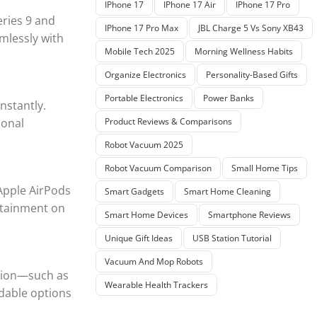
IPhone 17
IPhone 17 Air
IPhone 17 Pro
eries 9 and
IPhone 17 Pro Max
JBL Charge 5 Vs Sony XB43
mlessly with
Mobile Tech 2025
Morning Wellness Habits
Organize Electronics
Personality-Based Gifts
Portable Electronics
Power Banks
nstantly.
ional
Product Reviews & Comparisons
Robot Vacuum 2025
Robot Vacuum Comparison
Small Home Tips
Apple AirPods
Smart Gadgets
Smart Home Cleaning
ertainment on
Smart Home Devices
Smartphone Reviews
Unique Gift Ideas
USB Station Tutorial
Vacuum And Mop Robots
ision—such as
Wearable Health Trackers
dable options