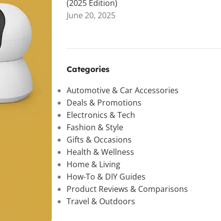
(2025 Edition)
June 20, 2025
Categories
Automotive & Car Accessories
Deals & Promotions
Electronics & Tech
Fashion & Style
Gifts & Occasions
Health & Wellness
Home & Living
How-To & DIY Guides
Product Reviews & Comparisons
Travel & Outdoors