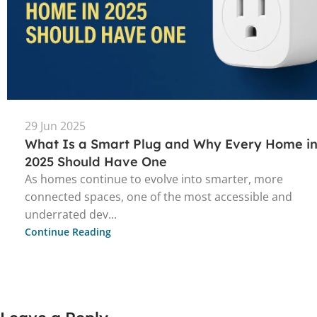
29 Jun 2025
What Is a Smart Plug and Why Every Home i
2025 Should Have One
As homes continue to evolve into smarter, more
connected spaces, one of the most accessible and
underrated dev...
Continue Reading