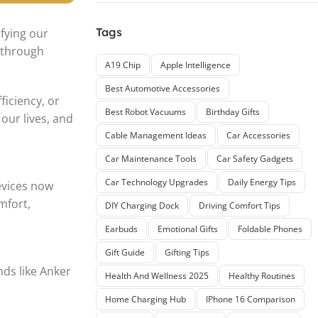
Tags
ifying our
 through
A19 Chip
Apple Intelligence
Best Automotive Accessories
iciency, or
Best Robot Vacuums
Birthday Gifts
our lives, and
Cable Management Ideas
Car Accessories
Car Maintenance Tools
Car Safety Gadgets
Car Technology Upgrades
Daily Energy Tips
evices now
mfort,
DIY Charging Dock
Driving Comfort Tips
Earbuds
Emotional Gifts
Foldable Phones
Gift Guide
Gifting Tips
nds like Anker
Health And Wellness 2025
Healthy Routines
Home Charging Hub
IPhone 16 Comparison