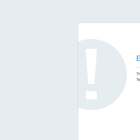
E
Th
Te