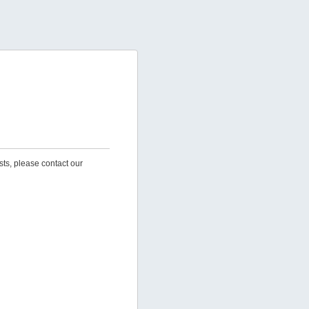
sts, please contact our