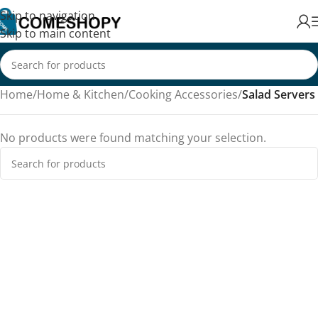
Skip to navigation
Skip to main content
Home
/
Home & Kitchen
/
Cooking Accessories
/
Salad Servers
No products were found matching your selection.