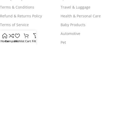
Terms & Conditions
Travel & Luggage
Refund & Returns Policy
Health & Personal Care
Terms of Service
Baby Products
Shipping Policy
Automotive
Home
Compare
Wishlist
Cart
Filters
Payment Policy
Pet
WORLDWIDE FREE SHIPPING
© 2023 - 2025
Comeshopy
, All Rights Reserved.