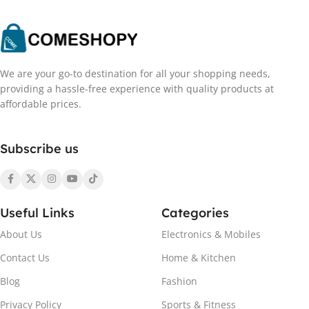
We are your go-to destination for all your shopping needs,
providing a hassle-free experience with quality products at
affordable prices.
Subscribe us
Useful Links
Categories
About Us
Electronics & Mobiles
Contact Us
Home & Kitchen
Blog
Fashion
Privacy Policy
Sports & Fitness