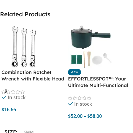
Related Products
Combination Ratchet
-26%
Wrench with Flexible Head
EFFORTLESSPOT™: Your
– Dual Purpose Ratchet
Ultimate Multi-Functional
Tool – Ratchet
Electric Cooker
In stock
Combination Set
In stock
$
16.66
$
52.00
–
$
58.00
Add To Cart
Select Options
SIZE
6MM