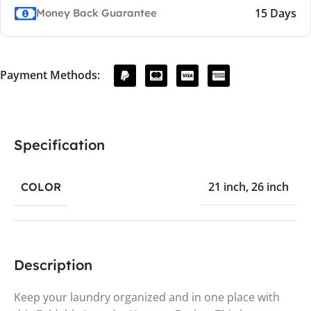
15 Days
Money Back Guarantee
Payment Methods:
Specification
21 inch
,
26 inch
COLOR
Description
Keep your laundry organized and in one place with