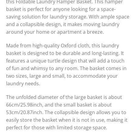
this Foldable Laundry Hamper Basket. This hamper
basket is perfect for anyone looking for a space-
saving solution for laundry storage. With ample space
and a collapsible design, it makes moving laundry
around your home or apartment a breeze.
Made from high-quality Oxford cloth, this laundry
basket is designed to be durable and long-lasting. It
features a unique turtle design that will add a touch
of fun and whimsy to any room. The basket comes in
two sizes, large and small, to accommodate your
laundry needs.
The unfolded diameter of the large basket is about
66cm/25.98inch, and the small basket is about
53cm/20.87inch. The collapsible design allows you to
easily store the basket when it is not in use, making it
perfect for those with limited storage space.