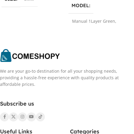
MODEL
Manual 1Layer Green
,
Manual 2Layer Green
,
Manual 1Layer Blue
,
Manual 2Layer Blue
,
Smart
1Layer Green
,
Smart 2Layer
Green
,
Smart 1Layer Blue
,
Smart 2Layer Blue
,
Manual
1Layer White
,
Manual
2Layer White
,
manual
We are your go-to destination for all your shopping needs,
green 2
providing a hassle-free experience with quality products at
affordable prices.
PLUG TYPE
Subscribe us
EUA
,
EU
,
UK
,
AU
MATERIAL
Useful Links
Categories