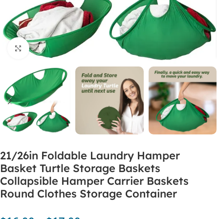
Click to enlarge
21/26in Foldable Laundry Hamper
Basket Turtle Storage Baskets
Collapsible Hamper Carrier Baskets
Round Clothes Storage Container