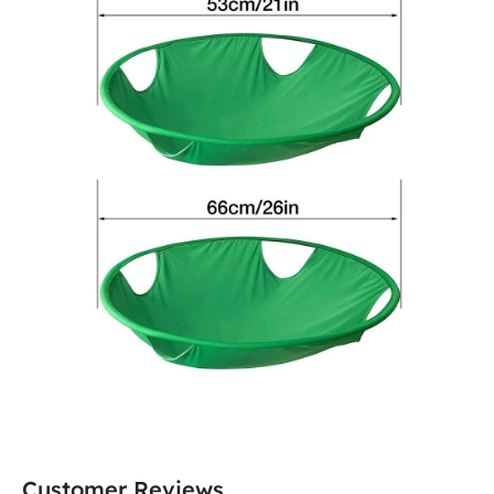
Customer Reviews