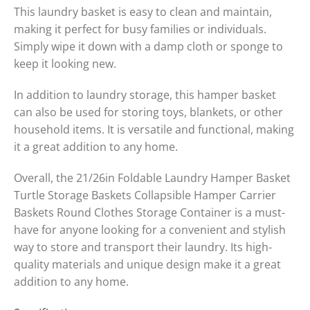
This laundry basket is easy to clean and maintain,
making it perfect for busy families or individuals.
Simply wipe it down with a damp cloth or sponge to
keep it looking new.
In addition to laundry storage, this hamper basket
can also be used for storing toys, blankets, or other
household items. It is versatile and functional, making
it a great addition to any home.
Overall, the 21/26in Foldable Laundry Hamper Basket
Turtle Storage Baskets Collapsible Hamper Carrier
Baskets Round Clothes Storage Container is a must-
have for anyone looking for a convenient and stylish
way to store and transport their laundry. Its high-
quality materials and unique design make it a great
addition to any home.