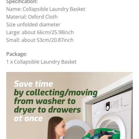
Specification:
Name: Collapsible Laundry Basket
Material: Oxford Cloth
Size unfolded diameter
Large: about 66cm/25.98inch
Small: about 53cm/20.87inch
Package:
1 x Collapsible Laundry Basket