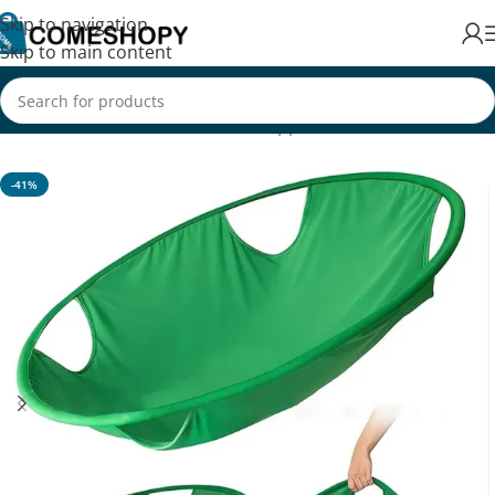
Skip to navigation
Skip to main content
Home
/
Home & Kitchen
/
Home Appliances
-41%