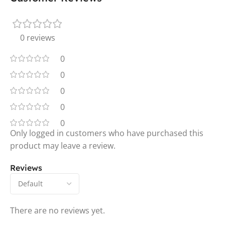
0 reviews
0
0
0
0
0
Only logged in customers who have purchased this
product may leave a review.
Reviews
There are no reviews yet.