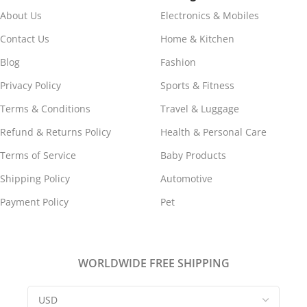
ABS, Ceramic, Glass,
About Us
Electronics & Mobiles
Composite Wood
Contact Us
Home & Kitchen
ITEM TYPE
Blog
Fashion
Privacy Policy
Sports & Fitness
Electric Cooking Pot
Terms & Conditions
Travel & Luggage
Refund & Returns Policy
Health & Personal Care
FREQUENCY
50/60Hz
Terms of Service
Baby Products
POWER
450W
Shipping Policy
Automotive
Payment Policy
Pet
CAPACITY
1.8L
WEIGHT
WORLDWIDE FREE SHIPPING
Approx. 974g / 34.4oz