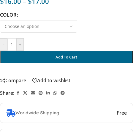
$
16.00
–
$
17.00
COLOR
-
+
Add To Cart
Compare
Add to wishlist
Share:
Free
Worldwide Shipping