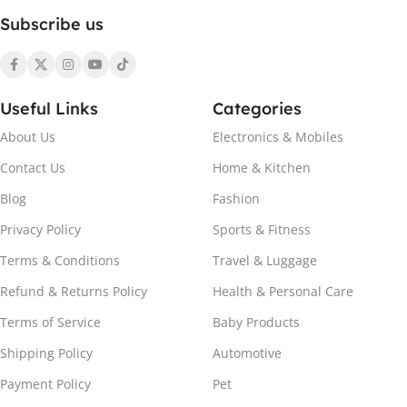
Subscribe us
Useful Links
Categories
About Us
Electronics & Mobiles
Contact Us
Home & Kitchen
Blog
Fashion
Privacy Policy
Sports & Fitness
Terms & Conditions
Travel & Luggage
Refund & Returns Policy
Health & Personal Care
Terms of Service
Baby Products
Shipping Policy
Automotive
Payment Policy
Pet