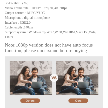
3840×2610（4k）
Video Frame rate : 1080P:15fps,2K,4K:30fps
Output format : MJPG/YUY2
Microphone : digital microphone
Interface : USB2.0
Cable length :140cm
Support system : Windows xp,Win7,Win8,Win10M,Mac OS ,Vista,
Linux
Note:1080p version does not have auto focus
function, please understand before buying