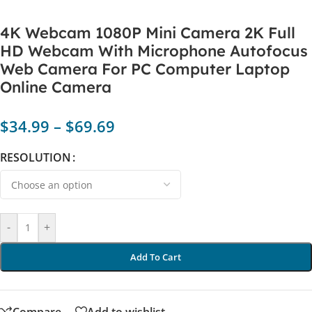
4K Webcam 1080P Mini Camera 2K Full
HD Webcam With Microphone Autofocus
Web Camera For PC Computer Laptop
Online Camera
$
34.99
–
$
69.69
RESOLUTION
-
+
Add To Cart
Compare
Add to wishlist