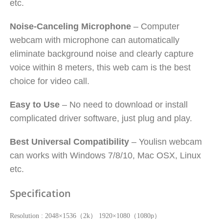
etc.
Noise-Canceling Microphone
– Computer
webcam with microphone can automatically
eliminate background noise and clearly capture
voice within 8 meters, this web cam is the best
choice for video call.
Easy to Use
– No need to download or install
complicated driver software, just plug and play.
Best Universal Compatibility
– Youlisn webcam
can works with Windows 7/8/10, Mac OSX, Linux
etc.
Specification
Resolution : 2048×1536（2k） 1920×1080（1080p）