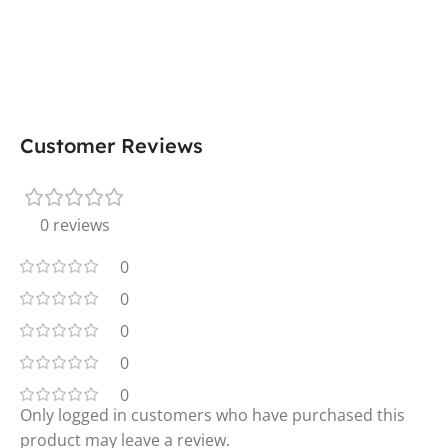
Customer Reviews
0 reviews
0
0
0
0
0
Only logged in customers who have purchased this
product may leave a review.