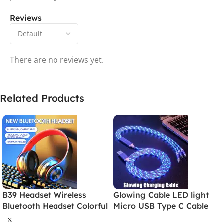
Reviews
There are no reviews yet.
Related Products
B39 Headset Wireless
Glowing Cable LED light
Bluetooth Headset Colorful
Micro USB Type C Cable
Luminous Card-Inserting
3A Fast Charging For