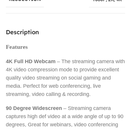
Description
Features
4K Full HD Webcam
– The streaming camera with
4K video compression mode to provide excellent
quality video streaming on social gaming and
media. Perfect for web conferencing, live
streaming, video calling & recording.
90 Degree Widescreen
– Streaming camera
captures high def video at a wide angle of up to 90
degrees, Great for webinars, video conferencing