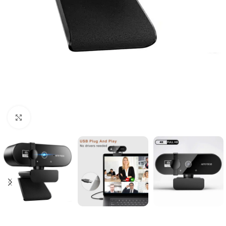
Click to enlarge