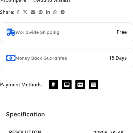
Share:
Free
Worldwide Shipping
15 Days
Money Back Guarantee
Payment Methods:
Specification
1080P
,
2K
,
4K
RESOLUTION