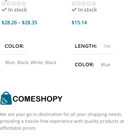
Game Music Sports
Samsung iPhone Xiaomi
In stock
In stock
Support Mobile Phone
Phone Flowing Streamer
Computer
USB C Data Cord
$
28.26
–
$
28.35
$
15.14
Select Options
Add To Cart
COLOR
LENGTH
1m
Blue
,
Black
,
White
,
Black
COLOR
Blue
and red
We are your go-to destination for all your shopping needs,
providing a hassle-free experience with quality products at
affordable prices.