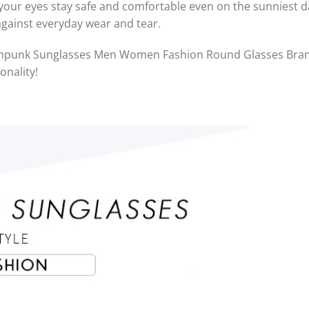
our eyes stay safe and comfortable even on the sunniest day
against everyday wear and tear.
eampunk Sunglasses Men Women Fashion Round Glasses Bran
onality!