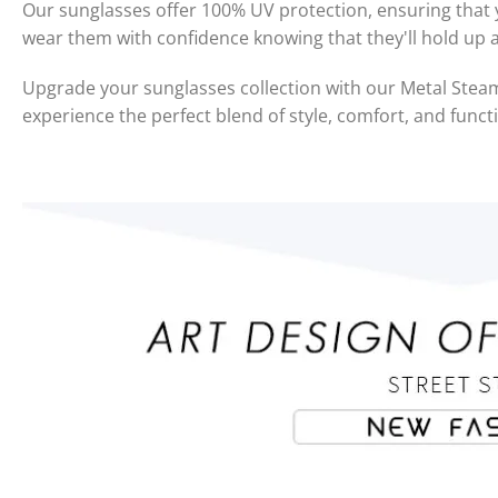
Our sunglasses offer 100% UV protection, ensuring that y
wear them with confidence knowing that they'll hold up 
Upgrade your sunglasses collection with our Metal St
experience the perfect blend of style, comfort, and functi