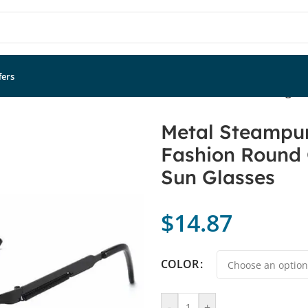
fers
lasses Men Women Fashion Round Glasses Brand Designer 
Metal Steampu
Fashion Round 
Sun Glasses
$
14.87
COLOR
-
+