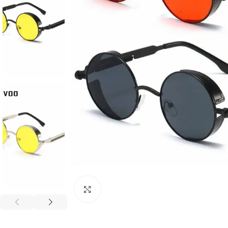
Click to enlarge