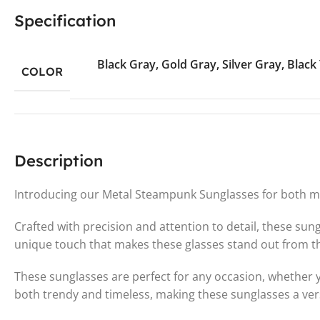
Specification
Black Gray
,
Gold Gray
,
Silver Gray
,
Black
COLOR
Description
Introducing our Metal Steampunk Sunglasses for both me
Crafted with precision and attention to detail, these su
unique touch that makes these glasses stand out from t
These sunglasses are perfect for any occasion, whether y
both trendy and timeless, making these sunglasses a ver