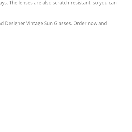
s. The lenses are also scratch-resistant, so you can
d Designer Vintage Sun Glasses. Order now and