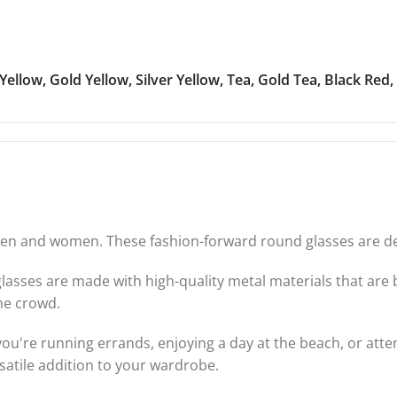
 Yellow
,
Gold Yellow
,
Silver Yellow
,
Tea
,
Gold Tea
,
Black Red
,
n and women. These fashion-forward round glasses are desi
nglasses are made with high-quality metal materials that ar
he crowd.
ou're running errands, enjoying a day at the beach, or atten
satile addition to your wardrobe.