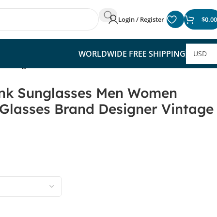
Login / Register
$
0.00
WORLDWIDE FREE SHIPPING
Vintage Sun Glasses
nk Sunglasses Men Women
Glasses Brand Designer Vintage