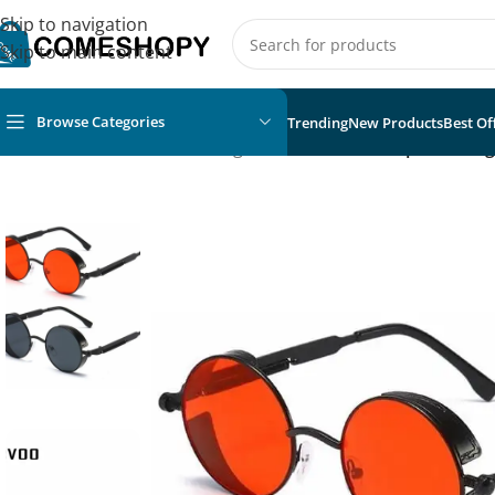
Skip to navigation
Skip to main content
Browse Categories
Trending
New Products
Best Of
Home
/
Fashion
/
Unisex Sunglasses
/
Metal Steampunk Sung