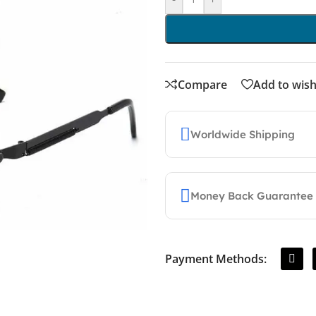
Compare
Add to wish
Worldwide Shipping
Money Back Guarantee
Payment Methods: