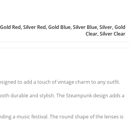
Gold Red
,
Silver Red
,
Gold Blue
,
Silver Blue
,
Silver
,
Gold
Clear
,
Silver Clear
gned to add a touch of vintage charm to any outfit.
e both durable and stylish. The Steampunk design adds a
ding a music festival. The round shape of the lenses is