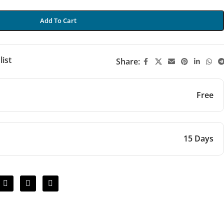
Add To Cart
list
Share:
Free
15 Days