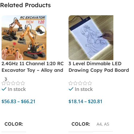
Related Products
2.4GHz 11 Channel 1:20 RC
3 Level Dimmable LED
Excavator Toy – Alloy and
Drawing Copy Pad Board
Plastic Remote Control
– Educational Toy for
Engineering Car Digger
Children, A4 Size,
In stock
In stock
Truck
Creativity Painting
$
56.83
–
$
66.21
$
18.14
–
$
20.81
Select Options
Select Options
COLOR
COLOR
A4
,
A5