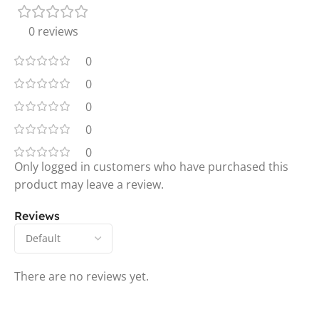
0 reviews
0
0
0
0
0
Only logged in customers who have purchased this
product may leave a review.
Reviews
There are no reviews yet.