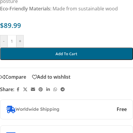
posture
Eco-Friendly Materials:
Made from sustainable wood
$
89.99
-
+
Add To Cart
Compare
Add to wishlist
Share:
Free
Worldwide Shipping