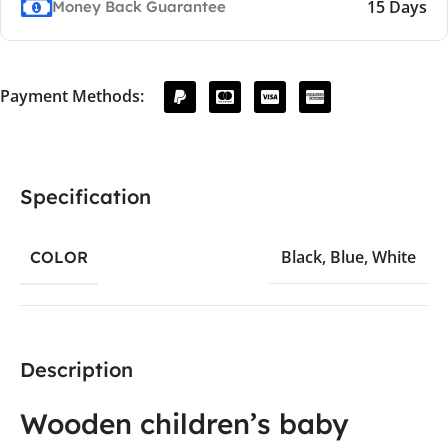
15 Days
Money Back Guarantee
Payment Methods:
Specification
Black
,
Blue
,
White
COLOR
Description
Wooden children’s baby