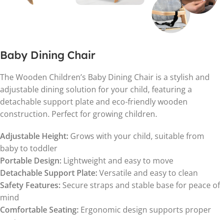
Baby Dining Chair
The Wooden Children’s Baby Dining Chair is a stylish and
adjustable dining solution for your child, featuring a
detachable support plate and eco-friendly wooden
construction. Perfect for growing children.
Adjustable Height:
Grows with your child, suitable from
baby to toddler
Portable Design:
Lightweight and easy to move
Detachable Support Plate:
Versatile and easy to clean
Safety Features:
Secure straps and stable base for peace of
mind
Comfortable Seating:
Ergonomic design supports proper