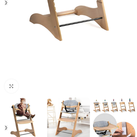
Click to enlarge