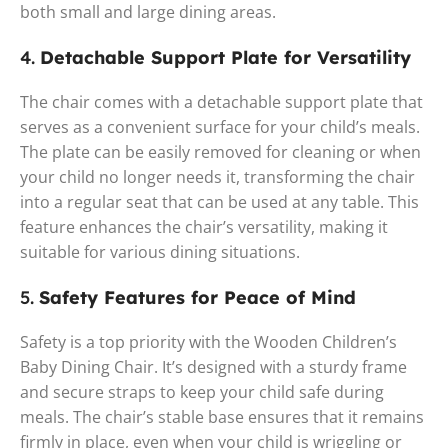
both small and large dining areas.
4.
Detachable Support Plate for Versatility
The chair comes with a detachable support plate that
serves as a convenient surface for your child’s meals.
The plate can be easily removed for cleaning or when
your child no longer needs it, transforming the chair
into a regular seat that can be used at any table. This
feature enhances the chair’s versatility, making it
suitable for various dining situations.
5.
Safety Features for Peace of Mind
Safety is a top priority with the Wooden Children’s
Baby Dining Chair. It’s designed with a sturdy frame
and secure straps to keep your child safe during
meals. The chair’s stable base ensures that it remains
firmly in place, even when your child is wriggling or