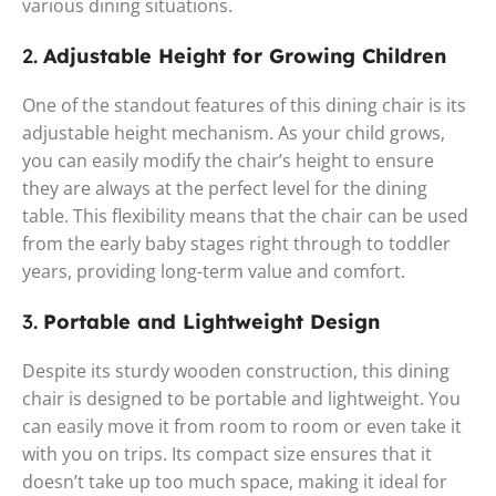
various dining situations.
2.
Adjustable Height for Growing Children
One of the standout features of this dining chair is its
adjustable height mechanism. As your child grows,
you can easily modify the chair’s height to ensure
they are always at the perfect level for the dining
table. This flexibility means that the chair can be used
from the early baby stages right through to toddler
years, providing long-term value and comfort.
3.
Portable and Lightweight Design
Despite its sturdy wooden construction, this dining
chair is designed to be portable and lightweight. You
can easily move it from room to room or even take it
with you on trips. Its compact size ensures that it
doesn’t take up too much space, making it ideal for