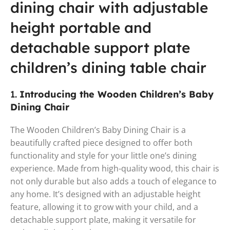
dining chair with adjustable
height portable and
detachable support plate
children’s dining table chair
1.
Introducing the Wooden Children’s Baby
Dining Chair
The Wooden Children’s Baby Dining Chair is a
beautifully crafted piece designed to offer both
functionality and style for your little one’s dining
experience. Made from high-quality wood, this chair is
not only durable but also adds a touch of elegance to
any home. It’s designed with an adjustable height
feature, allowing it to grow with your child, and a
detachable support plate, making it versatile for