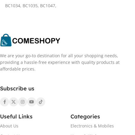
BC1034
,
BC1035
,
BC1047
,
BC1031
We are your go-to destination for all your shopping needs,
providing a hassle-free experience with quality products at
affordable prices.
Subscribe us
Useful Links
Categories
About Us
Electronics & Mobiles