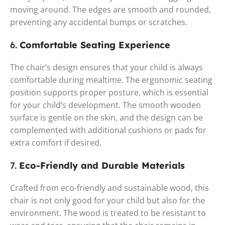
moving around. The edges are smooth and rounded,
preventing any accidental bumps or scratches.
6.
Comfortable Seating Experience
The chair’s design ensures that your child is always
comfortable during mealtime. The ergonomic seating
position supports proper posture, which is essential
for your child’s development. The smooth wooden
surface is gentle on the skin, and the design can be
complemented with additional cushions or pads for
extra comfort if desired.
7.
Eco-Friendly and Durable Materials
Crafted from eco-friendly and sustainable wood, this
chair is not only good for your child but also for the
environment. The wood is treated to be resistant to