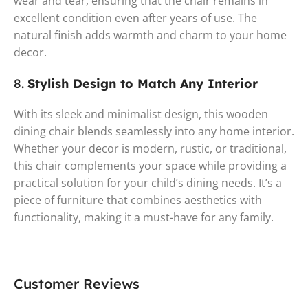
wear and tear, ensuring that the chair remains in
excellent condition even after years of use. The
natural finish adds warmth and charm to your home
decor.
8.
Stylish Design to Match Any Interior
With its sleek and minimalist design, this wooden
dining chair blends seamlessly into any home interior.
Whether your decor is modern, rustic, or traditional,
this chair complements your space while providing a
practical solution for your child’s dining needs. It’s a
piece of furniture that combines aesthetics with
functionality, making it a must-have for any family.
Customer Reviews