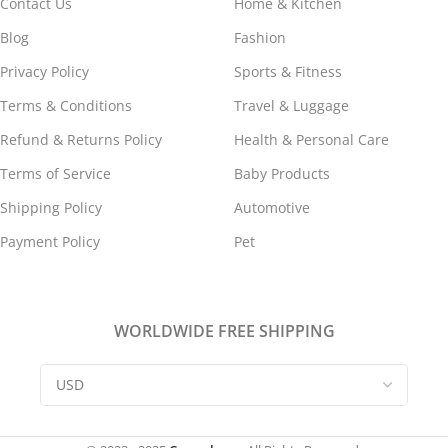
Contact Us
Home & Kitchen
Blog
Fashion
Privacy Policy
Sports & Fitness
Terms & Conditions
Travel & Luggage
Refund & Returns Policy
Health & Personal Care
Terms of Service
Baby Products
Shipping Policy
Automotive
Payment Policy
Pet
WORLDWIDE FREE SHIPPING