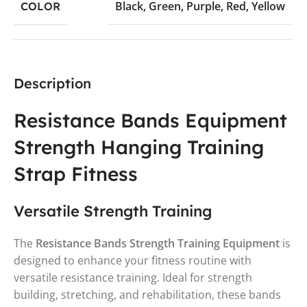
Black
,
Green
,
Purple
,
Red
,
Yellow
COLOR
Description
Resistance Bands Equipment
Strength Hanging Training
Strap Fitness
Versatile Strength Training
The
Resistance Bands Strength Training Equipment
is
designed to enhance your fitness routine with
versatile resistance training. Ideal for strength
building, stretching, and rehabilitation, these bands