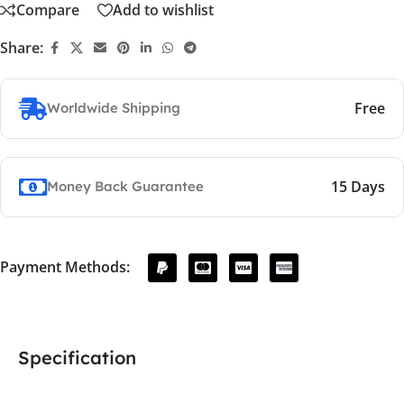
Compare
Add to wishlist
Share:
Free
Worldwide Shipping
15 Days
Money Back Guarantee
Payment Methods:
Specification