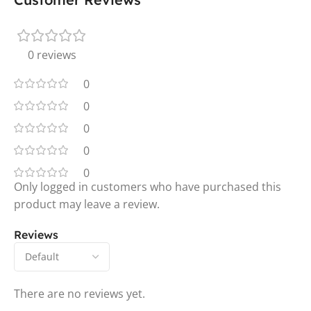
0 reviews
0
0
0
0
0
Only logged in customers who have purchased this
product may leave a review.
Reviews
There are no reviews yet.