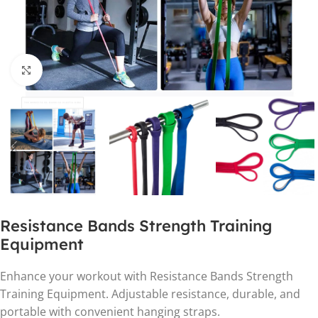
Click to enlarge
Resistance Bands Strength Training
Equipment
Enhance your workout with Resistance Bands Strength
Training Equipment. Adjustable resistance, durable, and
portable with convenient hanging straps.