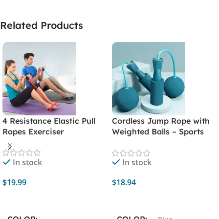
Related Products
4 Resistance Elastic Pull
Cordless Jump Rope with
Ropes Exerciser
Weighted Balls – Sports
Fitness Training Exercise
Equipment for Rapid
In stock
In stock
Speed Skipping – Home
Gym Workout Essential
$
19.99
$
18.94
Select Options
Add To Cart
COLOR