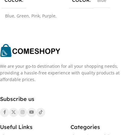
COLOR
Blue
Blue
,
Green
,
Pink
,
Purple
,
Red
We are your go-to destination for all your shopping needs,
providing a hassle-free experience with quality products at
affordable prices.
Subscribe us
Useful Links
Categories