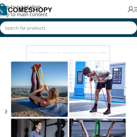
Skip to navigation
Skip to main content
Home
/
Sports & Fitness
/
Exercise & Fitness