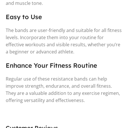
and muscle tone.
Easy to Use
The bands are user-friendly and suitable for all fitness
levels. Incorporate them into your routine for
effective workouts and visible results, whether you’re
a beginner or advanced athlete.
Enhance Your Fitness Routine
Regular use of these resistance bands can help
improve strength, endurance, and overall fitness.
They are a valuable addition to any exercise regimen,
offering versatility and effectiveness.
Customer Reviews