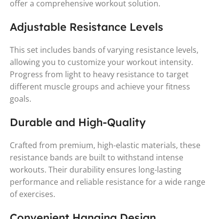
offer a comprehensive workout solution.
Adjustable Resistance Levels
This set includes bands of varying resistance levels,
allowing you to customize your workout intensity.
Progress from light to heavy resistance to target
different muscle groups and achieve your fitness
goals.
Durable and High-Quality
Crafted from premium, high-elastic materials, these
resistance bands are built to withstand intense
workouts. Their durability ensures long-lasting
performance and reliable resistance for a wide range
of exercises.
Convenient Hanging Design