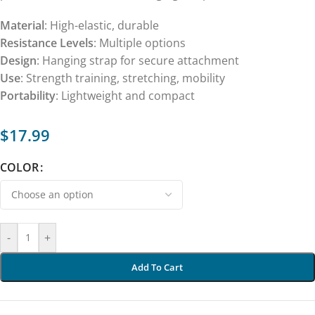
Material
: High-elastic, durable
Resistance Levels
: Multiple options
Design
: Hanging strap for secure attachment
Use
: Strength training, stretching, mobility
Portability
: Lightweight and compact
$
17.99
COLOR
-
+
Add To Cart