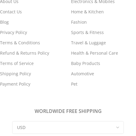
About Us
Electronics & Mobiles
Contact Us
Home & Kitchen
Blog
Fashion
Privacy Policy
Sports & Fitness
Terms & Conditions
Travel & Luggage
Refund & Returns Policy
Health & Personal Care
Terms of Service
Baby Products
Shipping Policy
Automotive
Payment Policy
Pet
WORLDWIDE FREE SHIPPING