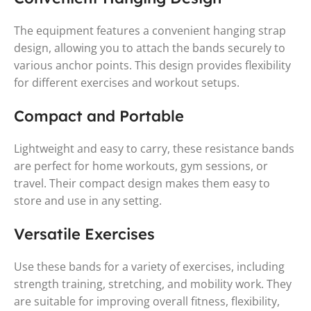
The equipment features a convenient hanging strap
design, allowing you to attach the bands securely to
various anchor points. This design provides flexibility
for different exercises and workout setups.
Compact and Portable
Lightweight and easy to carry, these resistance bands
are perfect for home workouts, gym sessions, or
travel. Their compact design makes them easy to
store and use in any setting.
Versatile Exercises
Use these bands for a variety of exercises, including
strength training, stretching, and mobility work. They
are suitable for improving overall fitness, flexibility,