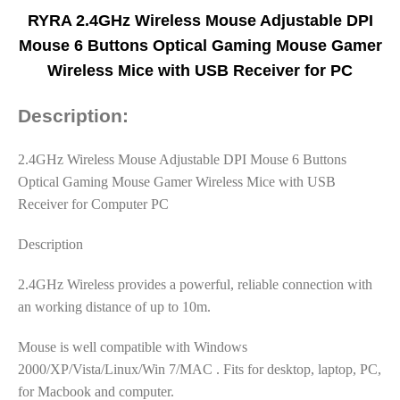
RYRA 2.4GHz Wireless Mouse Adjustable DPI
Mouse 6 Buttons Optical Gaming Mouse Gamer
Wireless Mice with USB Receiver for PC
Description:
2.4GHz Wireless Mouse Adjustable DPI Mouse 6 Buttons
Optical Gaming Mouse Gamer Wireless Mice with USB
Receiver for Computer PC
Description
2.4GHz Wireless provides a powerful, reliable connection with
an working distance of up to 10m.
Mouse is well compatible with Windows
2000/XP/Vista/Linux/Win 7/MAC . Fits for desktop, laptop, PC,
for Macbook and computer.