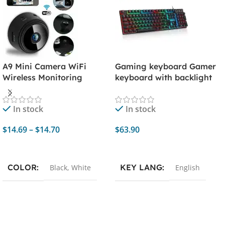
A9 Mini Camera WiFi
Gaming keyboard Gamer
Wireless Monitoring
keyboard with backlight
Security Protection
USB 104 Rubber keycaps
Remote Monitor
RGB Wired Ergonomic
In stock
In stock
Camcorders Video
keyboard For PC laptop
Surveillance Smart Home
$
14.69
–
$
14.70
$
63.90
Select Options
Add To Cart
COLOR
KEY LANG
Black
,
White
English