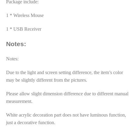
Package include:
1 * Wireless Mouse
1 * USB Receiver
Notes:
Notes:
Due to the light and screen setting difference, the item’s color
may be slightly different from the pictures.
Please allow slight dimension difference due to different manual
measurement.
White acrylic decoration part does not have luminous function,
just a decorative function.