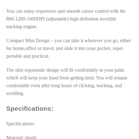
You can enjoy responsive and smooth cursor control with the
800-1200-1600DPI (adjustable) high-definition invisible
tracking engine.
Compact Mini Design – you can take it wherever you go, either
for home,office or travel, just slide it into your pocket, super
portable and practical.
The slim ergonomic design will fit comfortably in your palm
which will keep your hand from getting tired. You will remain
comfortable even after long hours of clicking, tracking, and
scrolling.
Specifications:
Specifications:
Material: plastic