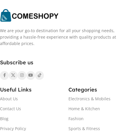
We are your go-to destination for all your shopping needs,
providing a hassle-free experience with quality products at
affordable prices.
Subscribe us
Useful Links
Categories
About Us
Electronics & Mobiles
Contact Us
Home & Kitchen
Blog
Fashion
Privacy Policy
Sports & Fitness