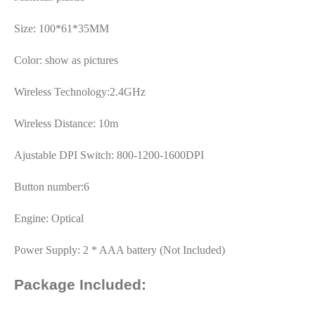
Size: 100*61*35MM
Color: show as pictures
Wireless Technology:2.4GHz
Wireless Distance: 10m
Ajustable DPI Switch: 800-1200-1600DPI
Button number:6
Engine: Optical
Power Supply: 2 * AAA battery (Not Included)
Package Included: