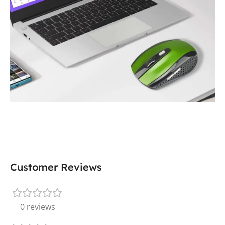
Customer Reviews
0 reviews