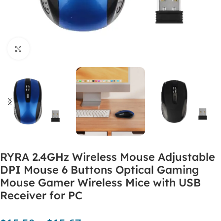
Click to enlarge
RYRA 2.4GHz Wireless Mouse Adjustable
DPI Mouse 6 Buttons Optical Gaming
Mouse Gamer Wireless Mice with USB
Receiver for PC