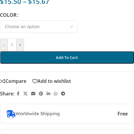
$
15.50
–
$
15.67
COLOR
-
+
Add To Cart
Compare
Add to wishlist
Share:
Free
Worldwide Shipping