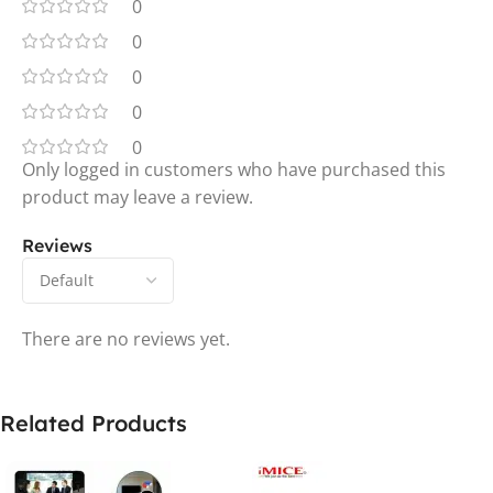
0
0
0
0
0
Only logged in customers who have purchased this
product may leave a review.
Reviews
There are no reviews yet.
Related Products