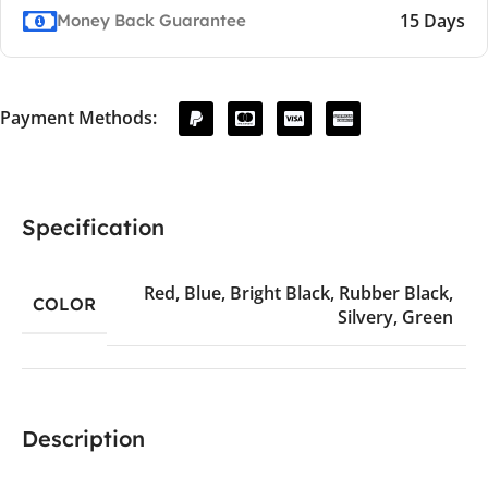
15 Days
Money Back Guarantee
Payment Methods:
Specification
Red
,
Blue
,
Bright Black
,
Rubber Black
,
COLOR
Silvery
,
Green
Description