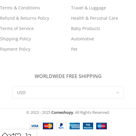
Terms & Conditions
Travel & Luggage
Refund & Returns Policy
Health & Personal Care
Terms of Service
Baby Products
Shipping Policy
Automotive
Payment Policy
Pet
WORLDWIDE FREE SHIPPING
© 2023 - 2025
Comeshopy
, All Rights Reserved.