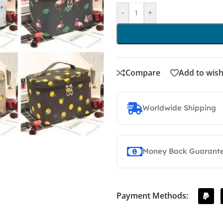
-
+
Compare
Add to wish
Worldwide Shipping
Money Back Guarant
Payment Methods: