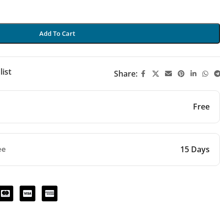
Add To Cart
list
Share:
Free
15 Days
ee