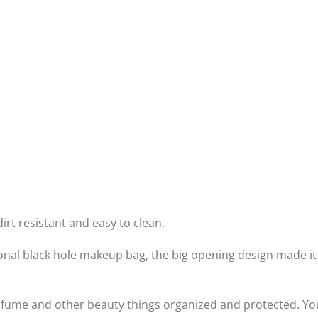
dirt resistant and easy to clean.
onal black hole makeup bag, the big opening design made it e
fume and other beauty things organized and protected. You ca