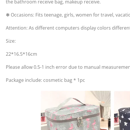
the bathroom receive bag, makeup receive.
❃ Occasions: Fits teenage, girls, women for travel, vaca
Attention: As different computers display colors differen
Size:
22*16.5*16cm
Please allow 0.5-1 inch error due to manual measuremen
Package include: cosmetic bag * 1pc