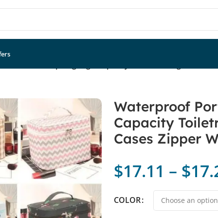
fers
 Women Makeup Bag High Capacity Toiletries Organizer St
Waterproof Po
Capacity Toilet
Cases Zipper W
$
17.11
–
$
17.
COLOR