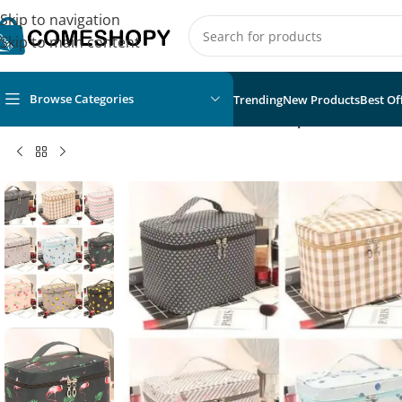
Skip to navigation
Skip to main content
Browse Categories
Trending
New Products
Best Of
Home
/
Fashion
/
Fashion Accessories
/
Waterproof Portable