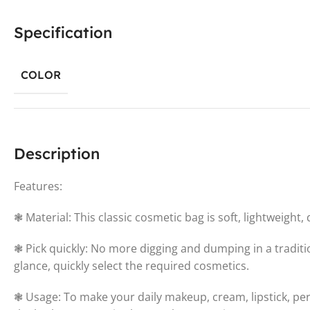
Specification
COLOR
Description
Features:
❃ Material: This classic cosmetic bag is soft, lightweight, 
❃ Pick quickly: No more digging and dumping in a traditi
glance, quickly select the required cosmetics.
❃ Usage: To make your daily makeup, cream, lipstick, per