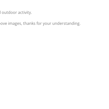
 outdoor activity.
 above images, thanks for your understanding.