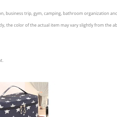
tion, business trip, gym, camping, bathroom organization and
tly, the color of the actual item may vary slightly from the
t.