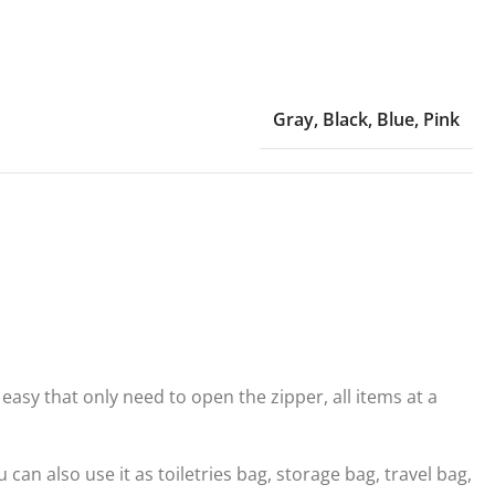
Gray
,
Black
,
Blue
,
Pink
asy that only need to open the zipper, all items at a
n also use it as toiletries bag, storage bag, travel bag,