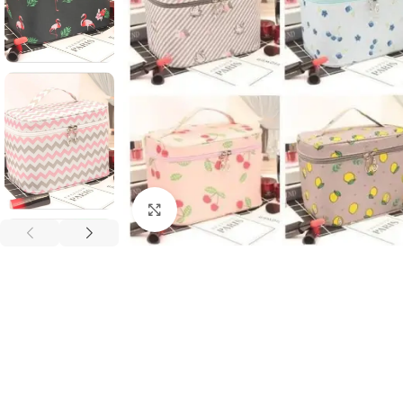
Click to enlarge