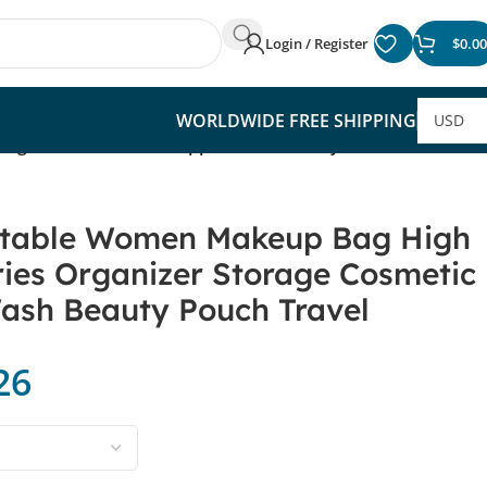
Login / Register
$
0.00
WORLDWIDE FREE SHIPPING
orage Cosmetic Cases Zipper Wash Beauty Pouch Travel
rtable Women Makeup Bag High
ries Organizer Storage Cosmetic
ash Beauty Pouch Travel
26