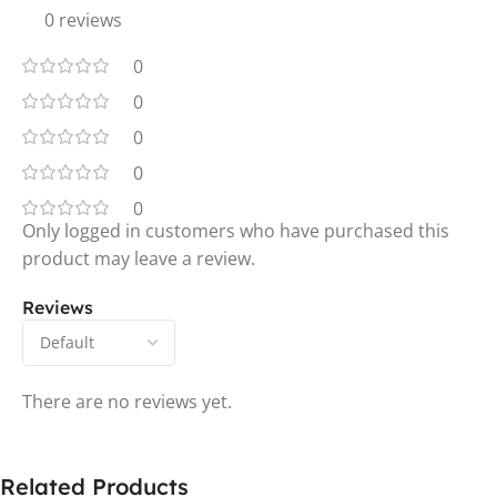
0 reviews
0
0
0
0
0
Only logged in customers who have purchased this
product may leave a review.
Reviews
There are no reviews yet.
Related Products