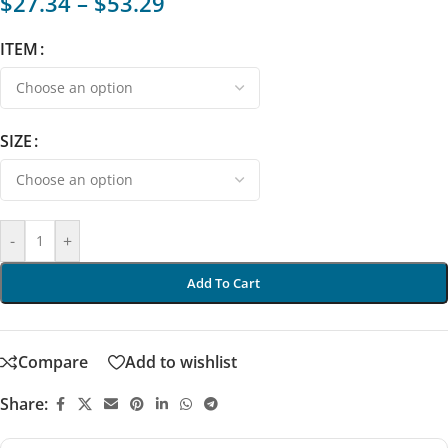
$
27.34
–
$
53.29
ITEM
SIZE
-
+
Add To Cart
Compare
Add to wishlist
Share: