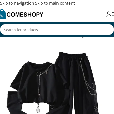
Skip to navigation
Skip to main content
Home
/
Fashion
/
Women's Fashion
/
Clothing