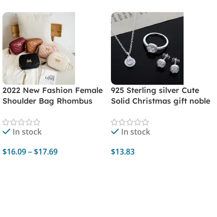
2022 New Fashion Female
925 Sterling silver Cute
Shoulder Bag Rhombus
Solid Christmas gift noble
Embroidered Solid Color
fashion elegant women
Chain Women's Shoulder
shiny crystal CZ necklace
In stock
In stock
Crossbody Casual Trendy
earring ring jewelry Set
Phone Bag
$
16.09
–
$
17.69
$
13.83
Select Options
Add To Cart