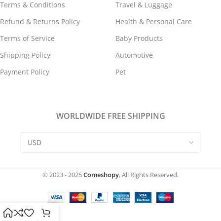
Terms & Conditions
Travel & Luggage
Refund & Returns Policy
Health & Personal Care
Terms of Service
Baby Products
Shipping Policy
Automotive
Payment Policy
Pet
WORLDWIDE FREE SHIPPING
© 2023 - 2025
Comeshopy
, All Rights Reserved.