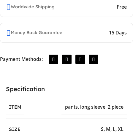
Free
Worldwide Shipping
15 Days
Money Back Guarantee
Payment Methods:
Specification
pants
,
long sleeve
,
2 piece
ITEM
S
,
M
,
L
,
XL
SIZE