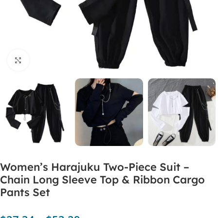
Click to enlarge
Women’s Harajuku Two-Piece Suit –
Chain Long Sleeve Top & Ribbon Cargo
Pants Set