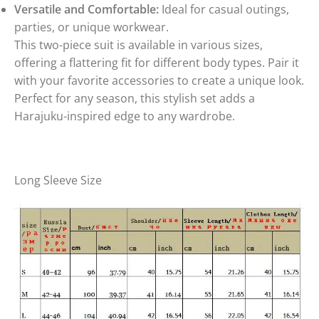
Versatile and Comfortable:
Ideal for casual outings,
parties, or unique workwear.
This two-piece suit is available in various sizes,
offering a flattering fit for different body types. Pair it
with your favorite accessories to create a unique look.
Perfect for any season, this stylish set adds a
Harajuku-inspired edge to any wardrobe.
Long Sleeve Size