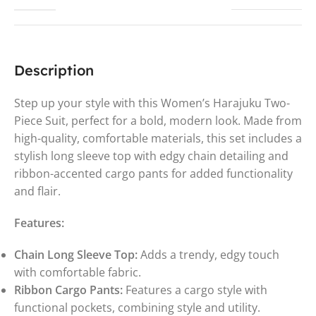
Description
Step up your style with this Women’s Harajuku Two-
Piece Suit, perfect for a bold, modern look. Made from
high-quality, comfortable materials, this set includes a
stylish long sleeve top with edgy chain detailing and
ribbon-accented cargo pants for added functionality
and flair.
Features:
Chain Long Sleeve Top:
Adds a trendy, edgy touch
with comfortable fabric.
Ribbon Cargo Pants:
Features a cargo style with
functional pockets, combining style and utility.