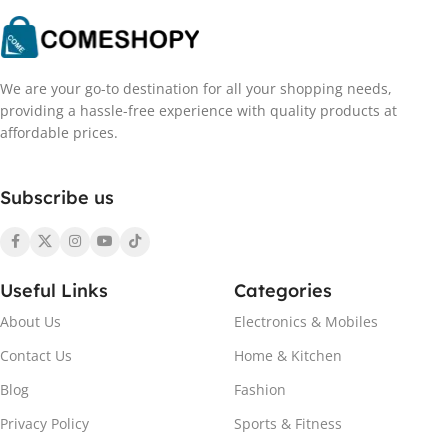
We are your go-to destination for all your shopping needs,
providing a hassle-free experience with quality products at
affordable prices.
Subscribe us
Useful Links
Categories
About Us
Electronics & Mobiles
Contact Us
Home & Kitchen
Blog
Fashion
Privacy Policy
Sports & Fitness