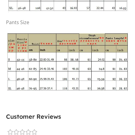
Pants Size
Customer Reviews