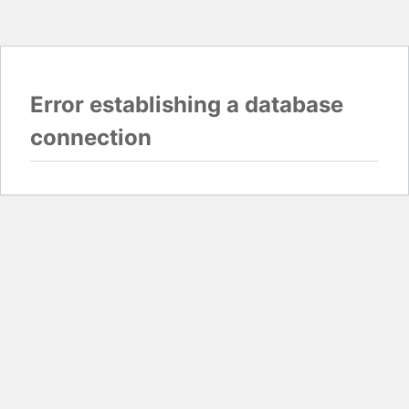
Error establishing a database
connection