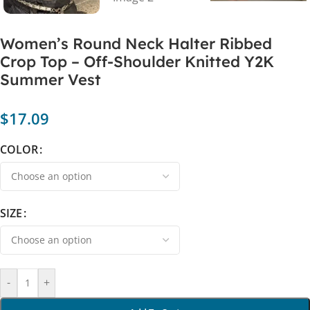
Women’s Round Neck Halter Ribbed
Crop Top – Off-Shoulder Knitted Y2K
Summer Vest
$
17.09
COLOR
SIZE
-
+