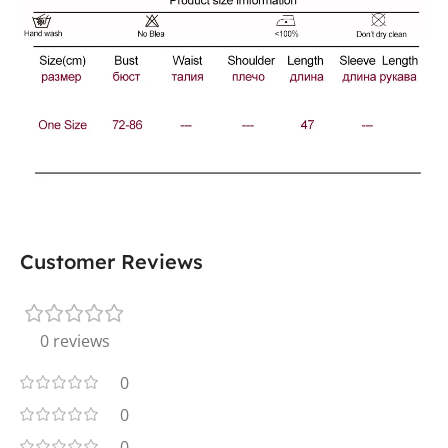
Customer Reviews
0 reviews
0
0
0