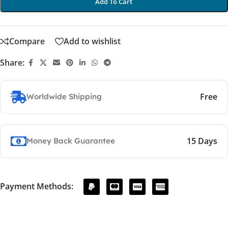
Add To Cart
Compare
Add to wishlist
Share:
Free
Worldwide Shipping
15 Days
Money Back Guarantee
Payment Methods: