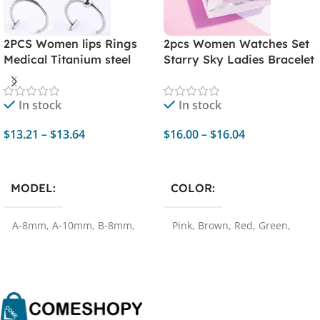
2PCS Women lips Rings
2pcs Women Watches Set
Medical Titanium steel
Starry Sky Ladies Bracelet
Nose Ring Fake Nose Ring
Watch Casual Leather
Septum Clip On mouth
Sports Quartz
In stock
In stock
Ring Fake Piercing Body
Watches（No Box）
Clip Hoop
$
13.21
–
$
13.64
$
16.00
–
$
16.04
Select Options
Select Options
MODEL
COLOR
A-8mm
,
A-10mm
,
B-8mm
,
Pink
,
Brown
,
Red
,
Green
,
B-10mm
Black
,
purple