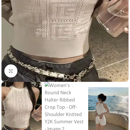
Click to enlarge