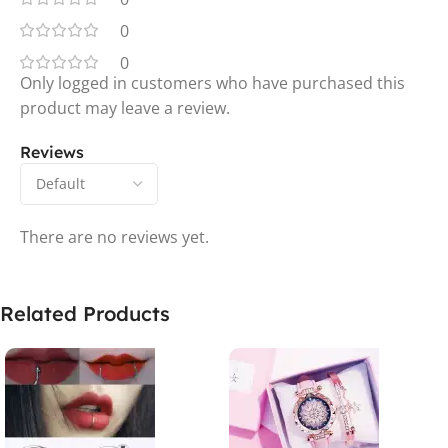
0
0
Only logged in customers who have purchased this
product may leave a review.
Reviews
There are no reviews yet.
Related Products