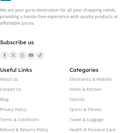
We are your go-to destination for all your shopping needs,
providing a hassle-free experience with quality products at
affordable prices.
Subscribe us
Useful Links
Categories
About Us
Electronics & Mobiles
Contact Us
Home & Kitchen
Blog
Fashion
Privacy Policy
Sports & Fitness
Terms & Conditions
Travel & Luggage
Refund & Returns Policy
Health & Personal Care