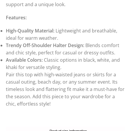
support and a unique look.
Features:
High-Quality Material:
Lightweight and breathable,
ideal for warm weather.
Trendy Off-Shoulder Halter Design:
Blends comfort
and chic style, perfect for casual or dressy outfits.
Available Colors:
Classic options in black, white, and
khaki for versatile styling.
Pair this top with high-waisted jeans or skirts for a
casual outing, beach day, or any summer event. Its
timeless look and flattering fit make it a must-have for
the season. Add this piece to your wardrobe for a
chic, effortless style!