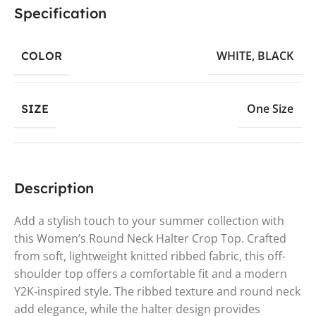
Specification
WHITE
,
BLACK
COLOR
One Size
SIZE
Description
Add a stylish touch to your summer collection with
this Women’s Round Neck Halter Crop Top. Crafted
from soft, lightweight knitted ribbed fabric, this off-
shoulder top offers a comfortable fit and a modern
Y2K-inspired style. The ribbed texture and round neck
add elegance, while the halter design provides