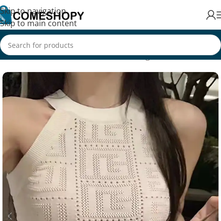
Skip to navigation
Skip to main content
Home
/
Fashion
/
Men's Fashion
/
Clothing