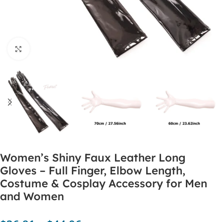
Click to enlarge
Women’s Shiny Faux Leather Long
Gloves – Full Finger, Elbow Length,
Costume & Cosplay Accessory for Men
and Women