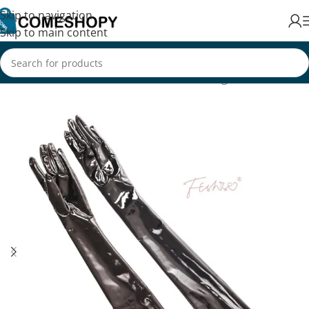
Skip to navigation
Skip to main content
Home
/
Fashion
/
Women's Fashion
/
Clothing