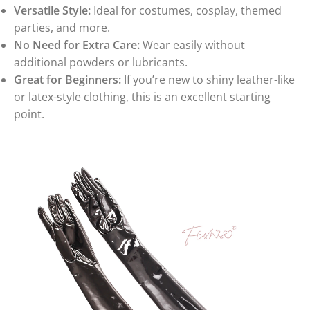
Versatile Style:
Ideal for costumes, cosplay, themed
parties, and more.
No Need for Extra Care:
Wear easily without
additional powders or lubricants.
Great for Beginners:
If you’re new to shiny leather-like
or latex-style clothing, this is an excellent starting
point.