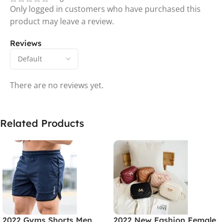
Only logged in customers who have purchased this
product may leave a review.
Reviews
There are no reviews yet.
Related Products
2022 Gyms Shorts Men
2022 New Fashion Female