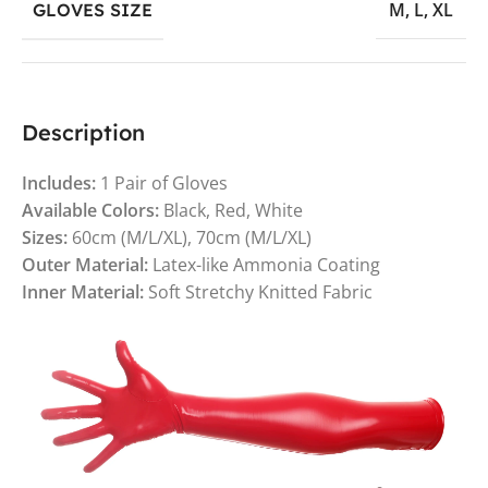
M
,
L
,
XL
GLOVES SIZE
Description
Includes:
1 Pair of Gloves
Available Colors:
Black, Red, White
Sizes:
60cm (M/L/XL), 70cm (M/L/XL)
Outer Material:
Latex-like Ammonia Coating
Inner Material:
Soft Stretchy Knitted Fabric