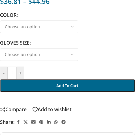
$
36.81
–
$
44.96
COLOR
GLOVES SIZE
-
+
Add To Cart
Compare
Add to wishlist
Share: