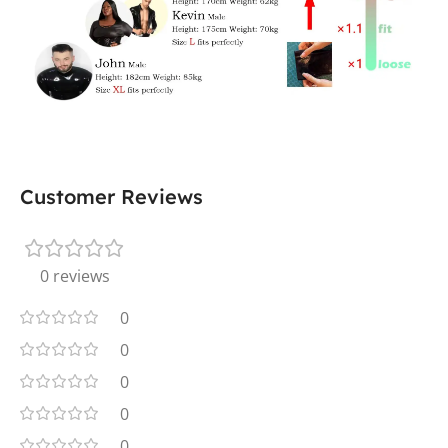
Customer Reviews
0 reviews
0
0
0
0
0