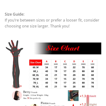
Size Guide:
If you’re between sizes or prefer a looser fit, consider
choosing one size larger. Thank you!