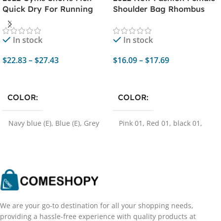
Quick Dry For Running
Shoulder Bag Rhombus
Shorts Men Fitness Sport
Embroidered Solid Color
Shorts Male Training
Chain Women's Shoulder
In stock
In stock
Sports Short Pants Sport
Crossbody Casual Trendy
Man Clothing
Phone Bag
$
22.83
–
$
27.43
$
16.09
–
$
17.69
Select Options
Select Options
COLOR
COLOR
Navy blue (E)
,
Blue (E)
,
Grey
Pink 01
,
Red 01
,
black 01
,
(E)
,
Black red (E)
,
Army
white 01
,
red 02
,
Brown 01
,
green (E)
,
Khaki (E)
,
Wine
Brown 02
,
pink 02
,
pink 03
,
red (E)
,
Coffee (E)
,
Black (E)
,
Black 02
,
Brown 03
,
White
Black white (E)
,
Black red 1
02
,
White 03
,
Brown 04
,
Red
(E)
,
Black green (E)
,
Black
03
yellow (E)
,
Navy blue (M)
,
Blue (M)
,
Grey (M)
,
Army
green (M)
,
Khaki (M)
,
Wine
We are your go-to destination for all your shopping needs,
red (M)
,
Coffee (M)
,
Black
providing a hassle-free experience with quality products at
(M)
,
Black green (M)
,
Black