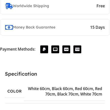
Free
Worldwide Shipping
15 Days
Money Back Guarantee
Payment Methods:
Specification
White 60cm
,
Black 60cm
,
Red 60cm
,
Red
COLOR
70cm
,
Black 70cm
,
White 70cm