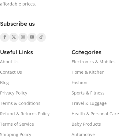
red (M)
,
Black yellow (M)
affordable prices.
SIZE
M
,
L
,
XL
,
XXL
Subscribe us
Useful Links
Categories
About Us
Electronics & Mobiles
Contact Us
Home & Kitchen
Blog
Fashion
Privacy Policy
Sports & Fitness
Terms & Conditions
Travel & Luggage
Refund & Returns Policy
Health & Personal Care
Terms of Service
Baby Products
Shipping Policy
Automotive