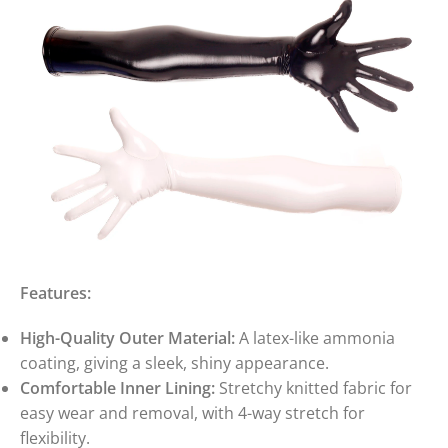
Features:
High-Quality Outer Material:
A latex-like ammonia
coating, giving a sleek, shiny appearance.
Comfortable Inner Lining:
Stretchy knitted fabric for
easy wear and removal, with 4-way stretch for
flexibility.