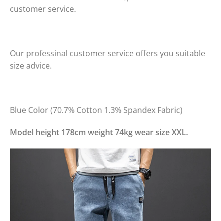
customer service.
Our professinal customer service offers you suitable
size advice.
Blue Color (70.7% Cotton 1.3% Spandex Fabric)
Model height 178cm weight 74kg wear size XXL.