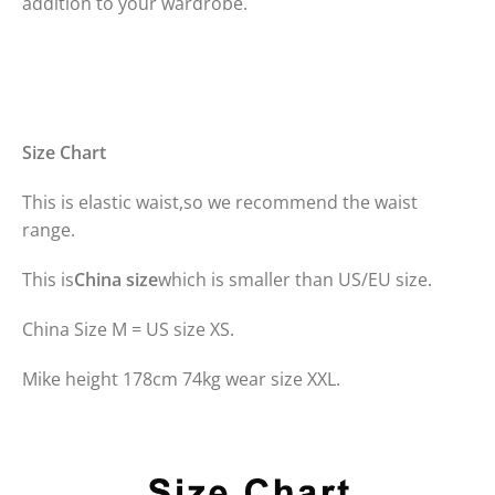
addition to your wardrobe.
Size Chart
This is elastic waist,so we recommend the waist
range.
This is
China size
which is smaller than US/EU size.
China Size M = US size XS.
Mike height 178cm 74kg wear size XXL.