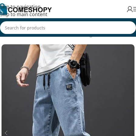
Skip to navigation
Skip to main content
Home
/
Fashion
/
Men's Fashion
/
Clothing