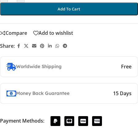
Add To Cart
Compare
Add to wishlist
Share:
Free
Worldwide Shipping
15 Days
Money Back Guarantee
Payment Methods: