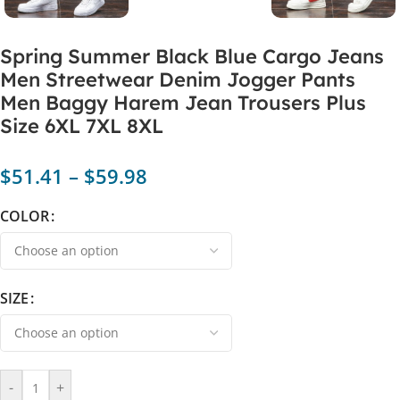
Spring Summer Black Blue Cargo Jeans
Men Streetwear Denim Jogger Pants
Men Baggy Harem Jean Trousers Plus
Size 6XL 7XL 8XL
$
51.41
–
$
59.98
COLOR
SIZE
-
+