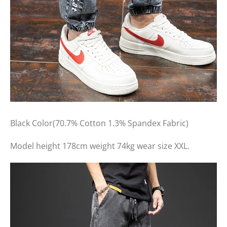
Black Color(70.7% Cotton 1.3% Spandex Fabric)
Model height 178cm weight 74kg wear size XXL.