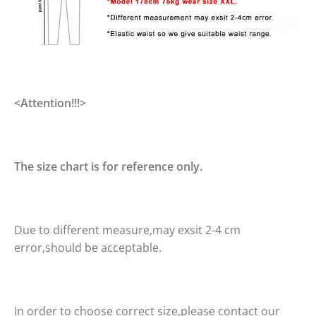
<Attention!!!>
The size chart is for reference only.
Due to different measure,may exsit 2-4 cm
error,should be acceptable.
In order to choose correct size,please contact our