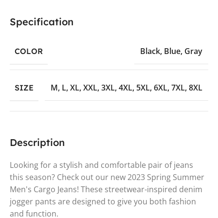
Specification
Black
,
Blue
,
Gray
COLOR
M
,
L
,
XL
,
XXL
,
3XL
,
4XL
,
5XL
,
6XL
,
7XL
,
8XL
SIZE
Description
Looking for a stylish and comfortable pair of jeans
this season? Check out our new 2023 Spring Summer
Men's Cargo Jeans! These streetwear-inspired denim
jogger pants are designed to give you both fashion
and function.