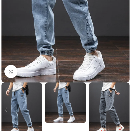
Click to enlarge