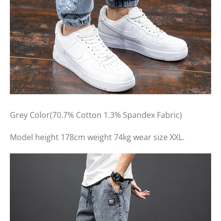
Grey Color(70.7% Cotton 1.3% Spandex Fabric)
Model height 178cm weight 74kg wear size XXL.