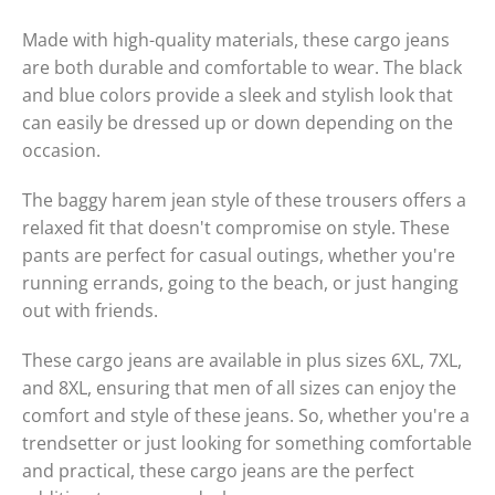
Made with high-quality materials, these cargo jeans
are both durable and comfortable to wear. The black
and blue colors provide a sleek and stylish look that
can easily be dressed up or down depending on the
occasion.
The baggy harem jean style of these trousers offers a
relaxed fit that doesn't compromise on style. These
pants are perfect for casual outings, whether you're
running errands, going to the beach, or just hanging
out with friends.
These cargo jeans are available in plus sizes 6XL, 7XL,
and 8XL, ensuring that men of all sizes can enjoy the
comfort and style of these jeans. So, whether you're a
trendsetter or just looking for something comfortable
and practical, these cargo jeans are the perfect