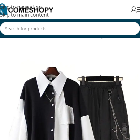
Skip to navigation
Skip to main content
Home
/
Fashion
/
Women's Fashion
/
Clothing