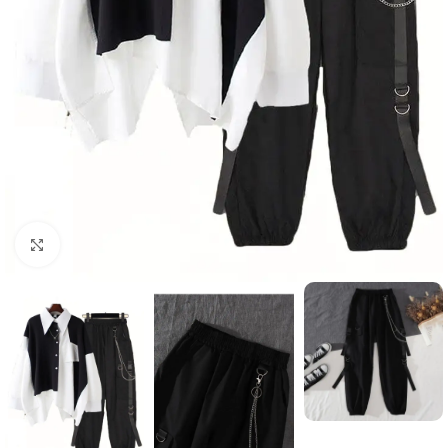
Click to enlarge