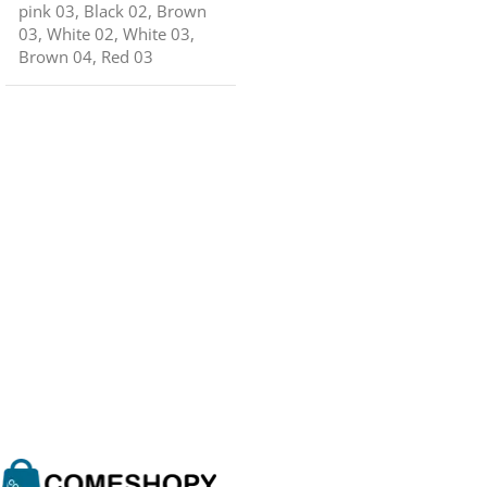
pink 03
,
Black 02
,
Brown
03
,
White 02
,
White 03
,
Brown 04
,
Red 03