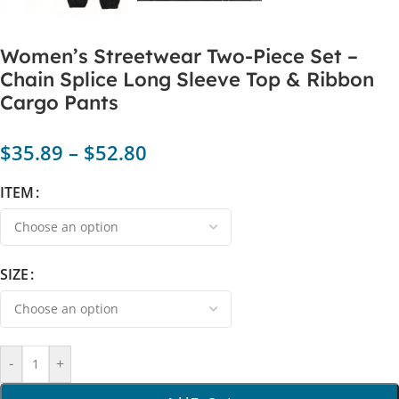
Women’s Streetwear Two-Piece Set –
Chain Splice Long Sleeve Top & Ribbon
Cargo Pants
$
35.89
–
$
52.80
ITEM
SIZE
-
+