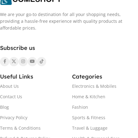
We are your go-to destination for all your shopping needs,
providing a hassle-free experience with quality products at
affordable prices.
Subscribe us
Useful Links
Categories
About Us
Electronics & Mobiles
Contact Us
Home & Kitchen
Blog
Fashion
Privacy Policy
Sports & Fitness
Terms & Conditions
Travel & Luggage