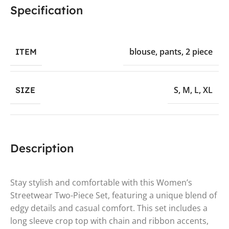
Specification
blouse
,
pants
,
2 piece
ITEM
S
,
M
,
L
,
XL
SIZE
Description
Stay stylish and comfortable with this Women’s
Streetwear Two-Piece Set, featuring a unique blend of
edgy details and casual comfort. This set includes a
long sleeve crop top with chain and ribbon accents,