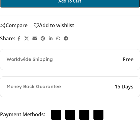
Add To Cart
Compare
Add to wishlist
Share:
Free
Worldwide Shipping
15 Days
Money Back Guarantee
Payment Methods: