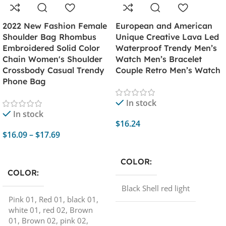
2022 New Fashion Female
European and American
Shoulder Bag Rhombus
Unique Creative Lava Led
Embroidered Solid Color
Waterproof Trendy Men’s
Chain Women's Shoulder
Watch Men’s Bracelet
Crossbody Casual Trendy
Couple Retro Men’s Watch
Phone Bag
In stock
In stock
$
16.24
$
16.09
–
$
17.69
Add To Cart
Select Options
COLOR
COLOR
Black Shell red light
Pink 01
,
Red 01
,
black 01
,
white 01
,
red 02
,
Brown
01
,
Brown 02
,
pink 02
,