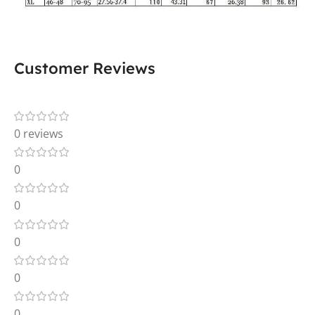
Customer Reviews
0 reviews
0
0
0
0
0