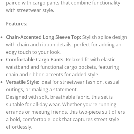
paired with cargo pants that combine functionality
with streetwear style.
Features:
Chain-Accented Long Sleeve Top:
Stylish splice design
with chain and ribbon details, perfect for adding an
edgy touch to your look.
Comfortable Cargo Pants:
Relaxed fit with elastic
waistband and functional cargo pockets, featuring
chain and ribbon accents for added style.
Versatile Style:
Ideal for streetwear fashion, casual
outings, or making a statement.
Designed with soft, breathable fabric, this set is
suitable for all-day wear. Whether you’re running
errands or meeting friends, this two-piece suit offers
a bold, comfortable look that captures street style
effortlessly.