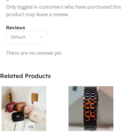
Only logged in customers who have purchased this
product may leave a review.
Reviews
There are no reviews yet.
Related Products